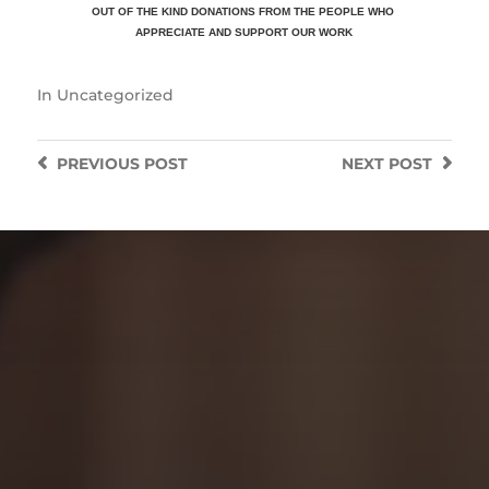
OUT OF THE KIND DONATIONS FROM THE PEOPLE WHO
APPRECIATE
AND SUPPORT OUR WORK
In
Uncategorized
PREVIOUS
POST
NEXT
POST