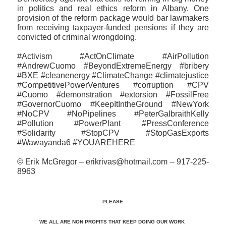
in politics and real ethics reform in Albany. One
provision of the reform package would bar lawmakers
from receiving taxpayer-funded pensions if they are
convicted of criminal wrongdoing.
#Activism #ActOnClimate #AirPollution
#AndrewCuomo #BeyondExtremeEnergy #bribery
#BXE #cleanenergy #ClimateChange #climatejustice
#CompetitivePowerVentures #corruption #CPV
#Cuomo #demonstration #extorsion #FossilFree
#GovernorCuomo #KeepItIntheGround #NewYork
#NoCPV #NoPipelines #PeterGalbraithKelly
#Pollution #PowerPlant #PressConference
#‎Solidarity #StopCPV #StopGasExports
#Wawayanda6 #YOUAREHERE
© Erik McGregor – erikrivas@hotmail.com – 917-225-
8963
PLEASE
WE ALL ARE NON PROFITS THAT KEEP DOING OUR WORK