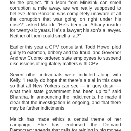
for the project. “If a Mom from Minisink can smell
corruption a mile away, are we really supposed to
believe John Bonacic was completely unaware of all
the corruption that was going on right under his
nose?” asked Malick. “He’s been an Albany insider
for twenty-six years. He’s a lawyer; his son’s a lawyer.
Neither of them could smell a rat?”
Earlier this year a CPV consultant, Todd Howe, pled
guilty to extortion, bribery and tax fraud, and Governor
Andrew Cuomo ordered state employees to suspend
discussions of regulatory matters with CPV.
Seven other individuals were indicted along with
Kelly. “I really do hope that there’s a trial in this case
so that all New Yorkers can see — in gory detail —
what their state government has been up to,” said
Bharaha. In announcing the indictments, he made it
clear that the investigation is ongoing, and that there
may be further indictments.
Malick has made ethics a central theme of her
campaign. She has endorsed the Demand
Democracy agenda that calls for reining in big money