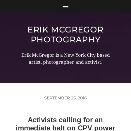
ERIK MCGREGOR
PHOTOGRAPHY
Erik McGregor is a New York City based
artist, photographer and activist.
SEPTEMBER 25, 2016
Activists calling for an
immediate halt on CPV power