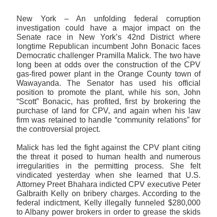
New York – An unfolding federal corruption
investigation could have a major impact on the
Senate race in New York’s 42nd District where
longtime Republican incumbent John Bonacic faces
Democratic challenger Pramilla Malick. The two have
long been at odds over the construction of the CPV
gas-fired power plant in the Orange County town of
Wawayanda. The Senator has used his official
position to promote the plant, while his son, John
“Scott” Bonacic, has profited, first by brokering the
purchase of land for CPV, and again when his law
firm was retained to handle “community relations” for
the controversial project.
Malick has led the fight against the CPV plant citing
the threat it posed to human health and numerous
irregularities in the permitting process. She felt
vindicated yesterday when she learned that U.S.
Attorney Preet Bhahara indicted CPV executive Peter
Galbraith Kelly on bribery charges. According to the
federal indictment, Kelly illegally funneled $280,000
to Albany power brokers in order to grease the skids