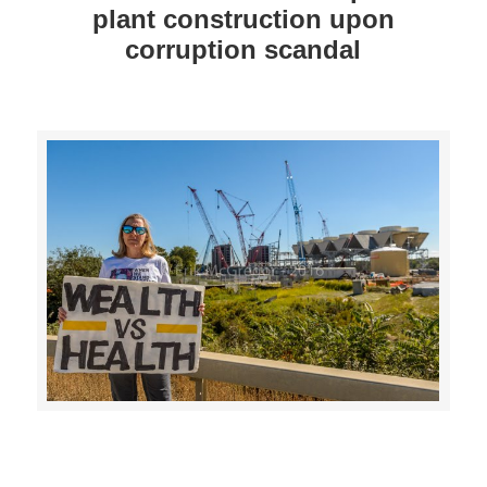
plant construction upon
corruption scandal
>>CLICK HERE TO SEE MORE PHOTOS<<