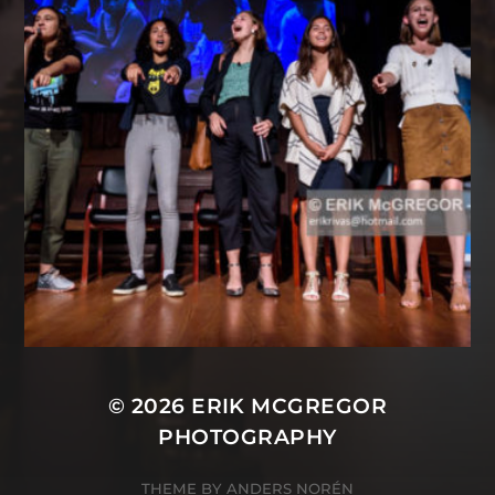
© 2026
ERIK MCGREGOR
PHOTOGRAPHY
THEME BY
ANDERS NORÉN