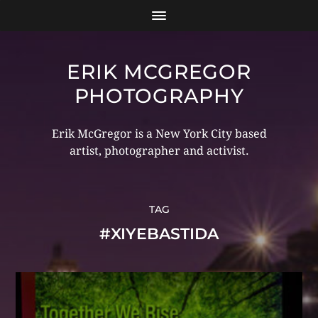
ERIK MCGREGOR
PHOTOGRAPHY
Erik McGregor is a New York City based
artist, photographer and activist.
TAG
#XIYEBASTIDA