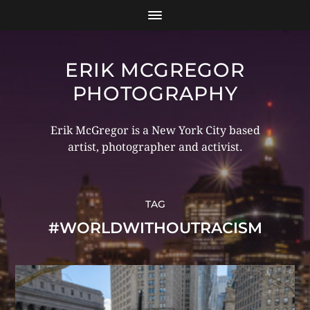
ERIK MCGREGOR
PHOTOGRAPHY
Erik McGregor is a New York City based
artist, photographer and activist.
TAG
#WORLDWITHOUTRACISM