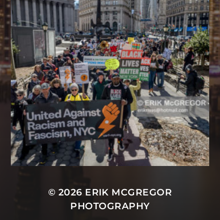
© 2026
ERIK MCGREGOR
PHOTOGRAPHY