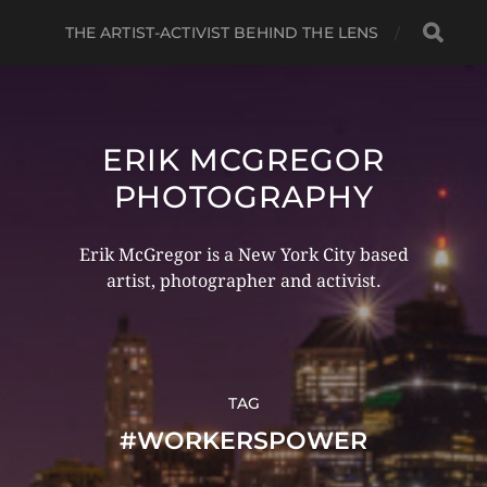
THE ARTIST-ACTIVIST BEHIND THE LENS
ERIK MCGREGOR
PHOTOGRAPHY
Erik McGregor is a New York City based
artist, photographer and activist.
TAG
#WORKERSPOWER