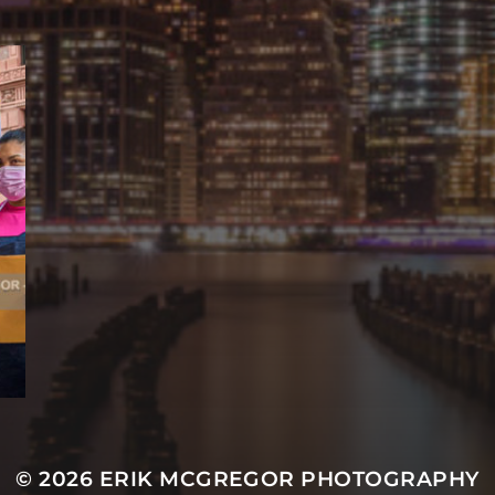
© 2026
ERIK MCGREGOR PHOTOGRAPHY