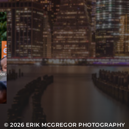
© 2026
ERIK MCGREGOR PHOTOGRAPHY