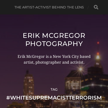
THE ARTIST-ACTIVIST BEHIND THE LENS
ERIK MCGREGOR
PHOTOGRAPHY
Erik McGregor is a New York City based
artist, photographer and activist.
TAG
#WHITESUPREMACISTTERRORISM