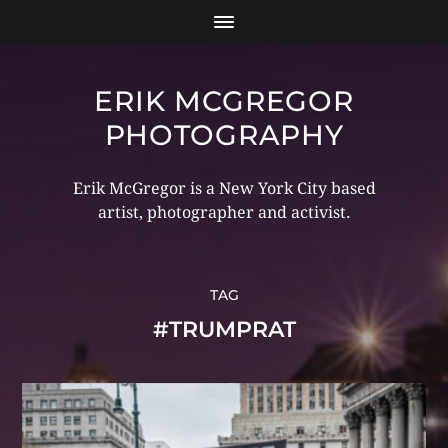
ERIK MCGREGOR
PHOTOGRAPHY
Erik McGregor is a New York City based
artist, photographer and activist.
TAG
#TRUMPRAT