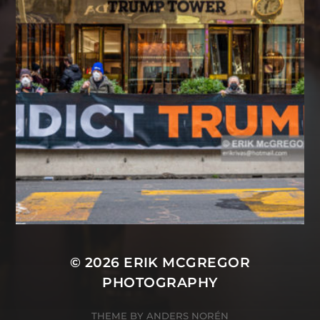
© 2026
ERIK MCGREGOR
PHOTOGRAPHY
THEME BY
ANDERS NORÉN