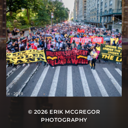
© 2026
ERIK MCGREGOR
PHOTOGRAPHY