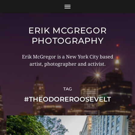
ERIK MCGREGOR
PHOTOGRAPHY
Erik McGregor is a New York City based
artist, photographer and activist.
TAG
#THEODOREROOSEVELT