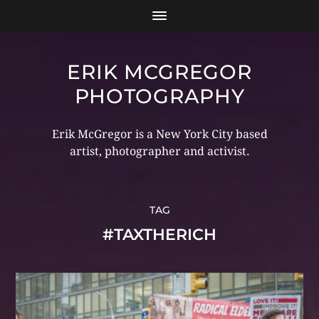
ERIK MCGREGOR
PHOTOGRAPHY
Erik McGregor is a New York City based
artist, photographer and activist.
TAG
#TAXTHERICH