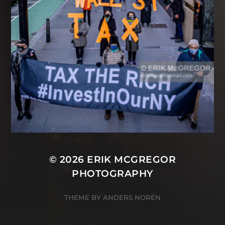
© 2026
ERIK MCGREGOR
PHOTOGRAPHY
THEME BY
ANDERS NORÉN