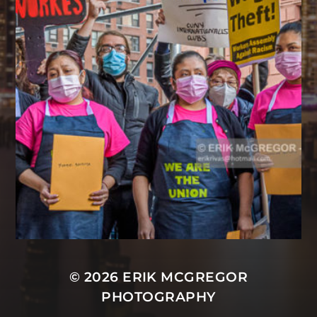
© 2026
ERIK MCGREGOR
PHOTOGRAPHY