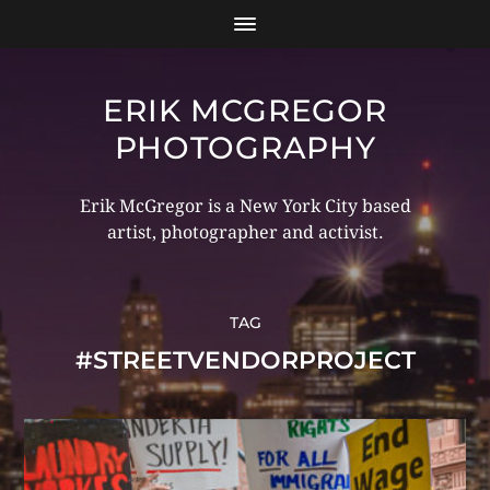
ERIK MCGREGOR
PHOTOGRAPHY
Erik McGregor is a New York City based
artist, photographer and activist.
TAG
#STREETVENDORPROJECT