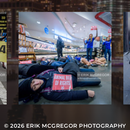
© 2026
ERIK MCGREGOR PHOTOGRAPHY