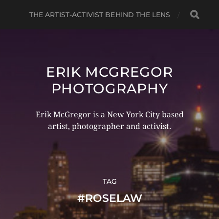
THE ARTIST-ACTIVIST BEHIND THE LENS
ERIK MCGREGOR
PHOTOGRAPHY
Erik McGregor is a New York City based
artist, photographer and activist.
TAG
#ROSELAW