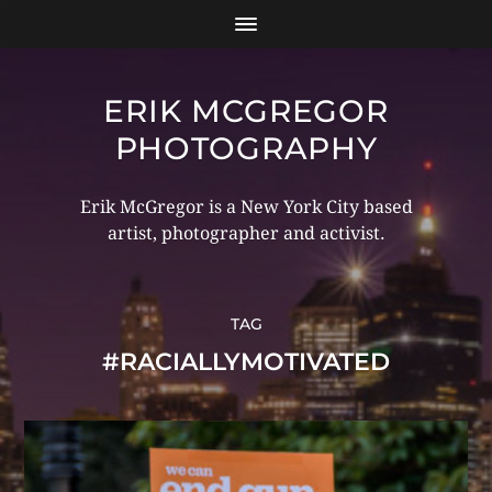
ERIK MCGREGOR
PHOTOGRAPHY
Erik McGregor is a New York City based
artist, photographer and activist.
TAG
#RACIALLYMOTIVATED