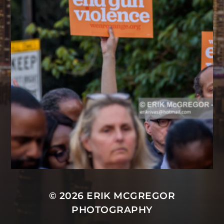
© 2026
ERIK MCGREGOR
PHOTOGRAPHY