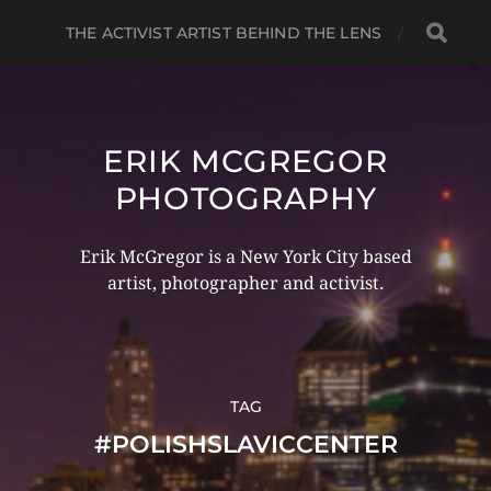
THE ACTIVIST ARTIST BEHIND THE LENS
ERIK MCGREGOR
PHOTOGRAPHY
Erik McGregor is a New York City based
artist, photographer and activist.
TAG
#POLISHSLAVICCENTER