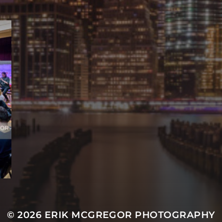
© 2026
ERIK MCGREGOR PHOTOGRAPHY