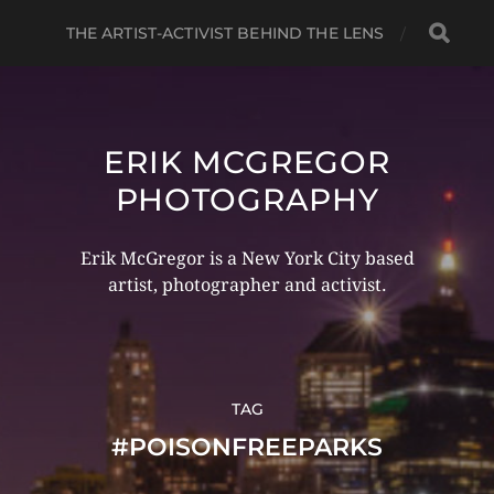
THE ARTIST-ACTIVIST BEHIND THE LENS
ERIK MCGREGOR
PHOTOGRAPHY
Erik McGregor is a New York City based
artist, photographer and activist.
TAG
#POISONFREEPARKS