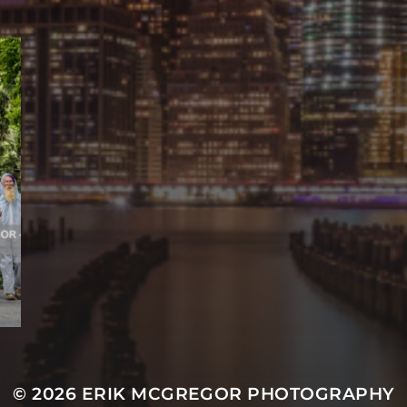
© 2026
ERIK MCGREGOR PHOTOGRAPHY