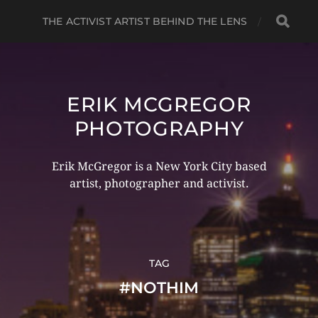
THE ACTIVIST ARTIST BEHIND THE LENS
ERIK MCGREGOR
PHOTOGRAPHY
Erik McGregor is a New York City based
artist, photographer and activist.
TAG
#NOTHIM