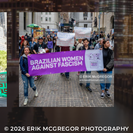
© 2026
ERIK MCGREGOR PHOTOGRAPHY