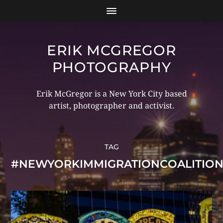
ERIK MCGREGOR
PHOTOGRAPHY
Erik McGregor is a New York City based
artist, photographer and activist.
TAG
#NEWYORKIMMIGRATIONCOALITIO