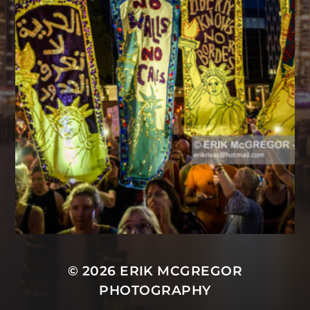
© 2026
ERIK MCGREGOR
PHOTOGRAPHY