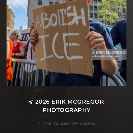
© 2026
ERIK MCGREGOR
PHOTOGRAPHY
THEME BY
ANDERS NORÉN