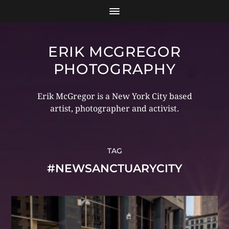
ERIK MCGREGOR
PHOTOGRAPHY
Erik McGregor is a New York City based
artist, photographer and activist.
TAG
#NEWSANCTUARYCITY