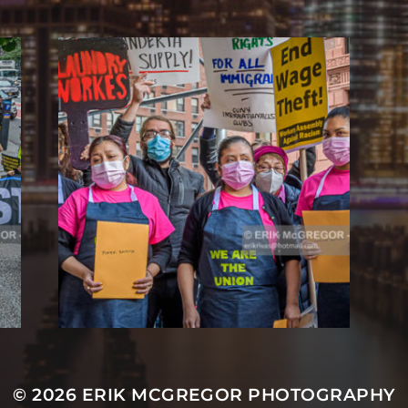
© 2026
ERIK MCGREGOR PHOTOGRAPHY