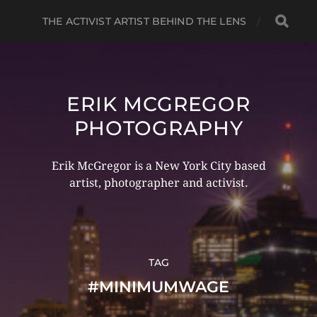
THE ACTIVIST ARTIST BEHIND THE LENS
ERIK MCGREGOR
PHOTOGRAPHY
Erik McGregor is a New York City based
artist, photographer and activist.
TAG
#MINIMUMWAGE