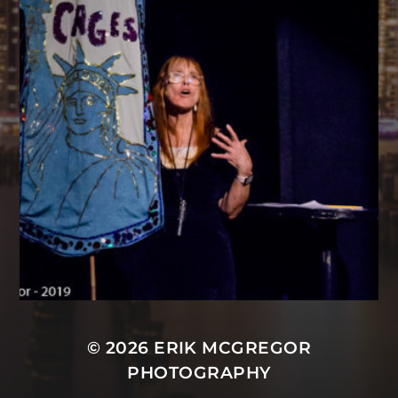
© 2026
ERIK MCGREGOR
PHOTOGRAPHY