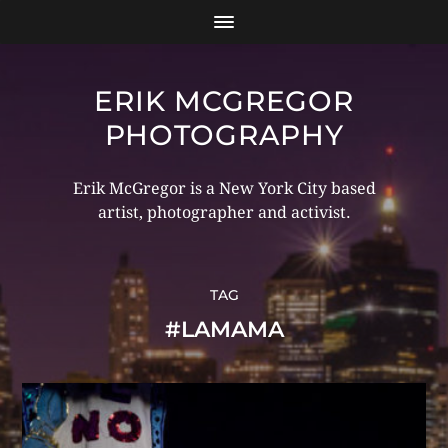
ERIK MCGREGOR
PHOTOGRAPHY
Erik McGregor is a New York City based
artist, photographer and activist.
TAG
#LAMAMA