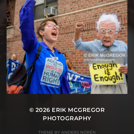
© 2026
ERIK MCGREGOR
PHOTOGRAPHY
THEME BY
ANDERS NORÉN