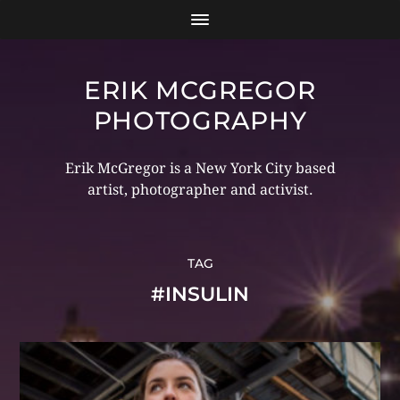
ERIK MCGREGOR
PHOTOGRAPHY
Erik McGregor is a New York City based
artist, photographer and activist.
TAG
#INSULIN