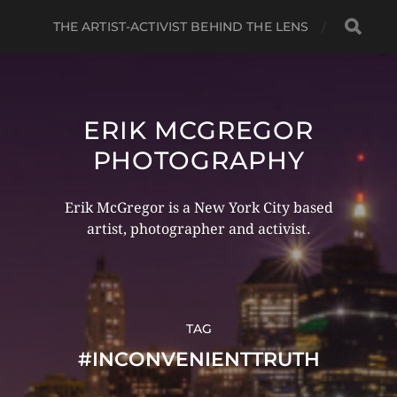
THE ARTIST-ACTIVIST BEHIND THE LENS
ERIK MCGREGOR
PHOTOGRAPHY
Erik McGregor is a New York City based
artist, photographer and activist.
TAG
#INCONVENIENTTRUTH