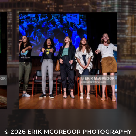
© 2026
ERIK MCGREGOR PHOTOGRAPHY