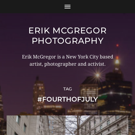
ERIK MCGREGOR
PHOTOGRAPHY
Erik McGregor is a New York City based
artist, photographer and activist.
TAG
#FOURTHOFJULY