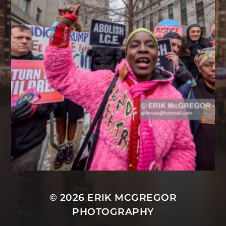
© 2026
ERIK MCGREGOR
PHOTOGRAPHY