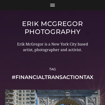
ERIK MCGREGOR
PHOTOGRAPHY
Erik McGregor is a New York City based
artist, photographer and activist.
TAG
#FINANCIALTRANSACTIONTAX