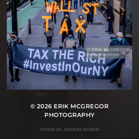
© 2026
ERIK MCGREGOR
PHOTOGRAPHY
THEME BY
ANDERS NORÉN