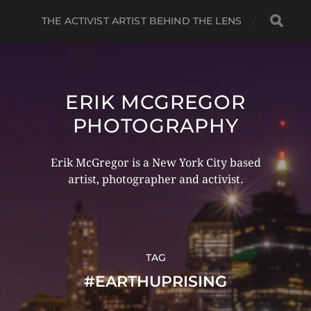
THE ACTIVIST ARTIST BEHIND THE LENS
ERIK MCGREGOR
PHOTOGRAPHY
Erik McGregor is a New York City based
artist, photographer and activist.
TAG
#EARTHUPRISING