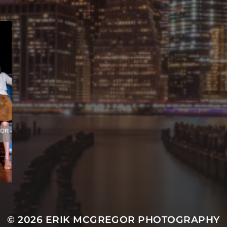
© 2026
ERIK MCGREGOR PHOTOGRAPHY