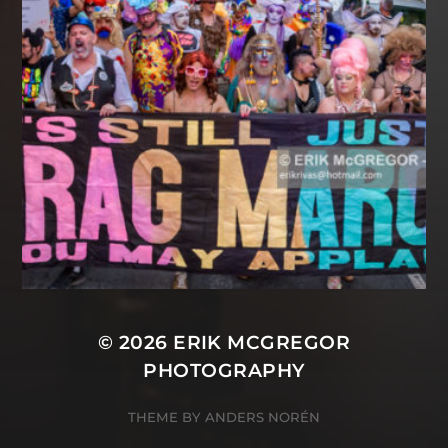
© 2026
ERIK MCGREGOR
PHOTOGRAPHY
THEME BY
ANDERS NORÉN