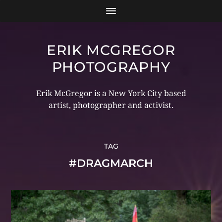
ERIK MCGREGOR
PHOTOGRAPHY
Erik McGregor is a New York City based
artist, photographer and activist.
TAG
#DRAGMARCH