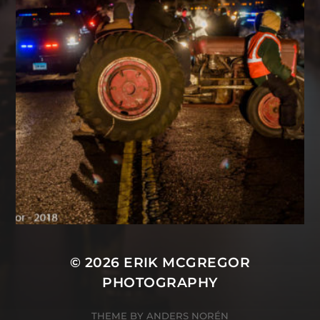
© 2026
ERIK MCGREGOR
PHOTOGRAPHY
THEME BY
ANDERS NORÉN