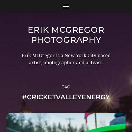
ERIK MCGREGOR
PHOTOGRAPHY
Erik McGregor is a New York City based
artist, photographer and activist.
TAG
#CRICKETVALLEYENERGY