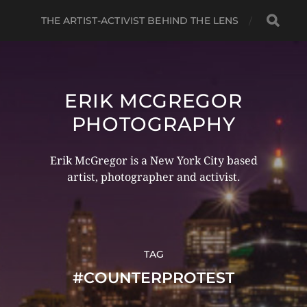
THE ARTIST-ACTIVIST BEHIND THE LENS
ERIK MCGREGOR
PHOTOGRAPHY
Erik McGregor is a New York City based
artist, photographer and activist.
TAG
#COUNTERPROTEST