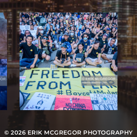
© 2026
ERIK MCGREGOR PHOTOGRAPHY