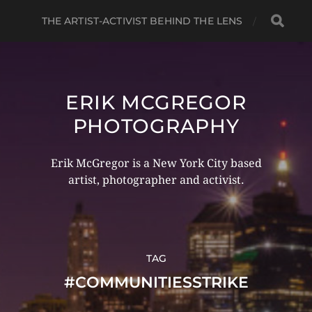
THE ARTIST-ACTIVIST BEHIND THE LENS
ERIK MCGREGOR
PHOTOGRAPHY
Erik McGregor is a New York City based
artist, photographer and activist.
TAG
#COMMUNITIESSTRIKE