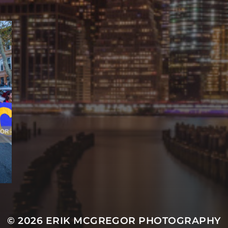
© 2026
ERIK MCGREGOR PHOTOGRAPHY