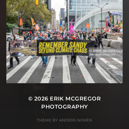
© 2026
ERIK MCGREGOR
PHOTOGRAPHY
THEME BY
ANDERS NORÉN