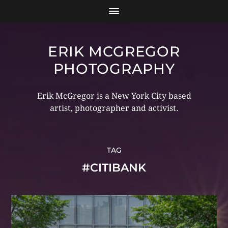
ERIK MCGREGOR
PHOTOGRAPHY
Erik McGregor is a New York City based
artist, photographer and activist.
TAG
#CITIBANK