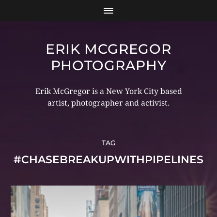
ERIK MCGREGOR
PHOTOGRAPHY
Erik McGregor is a New York City based
artist, photographer and activist.
TAG
#CHASEBREAKUPWITHPIPELINES