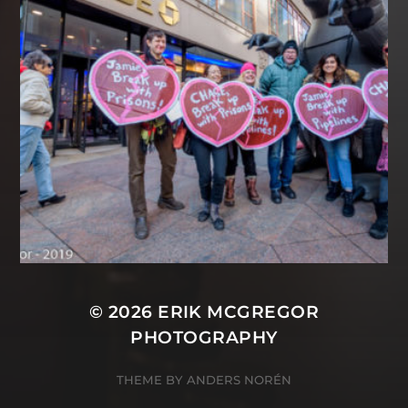
© 2026
ERIK MCGREGOR
PHOTOGRAPHY
THEME BY
ANDERS NORÉN