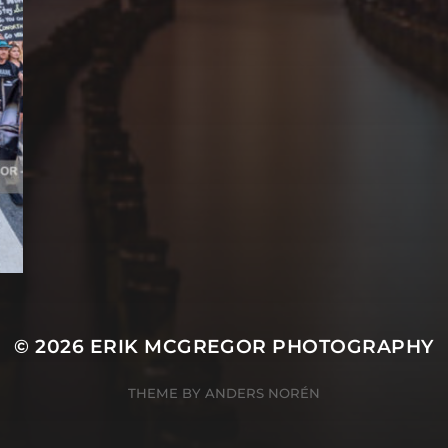
© 2026
ERIK MCGREGOR PHOTOGRAPHY
THEME BY
ANDERS NORÉN