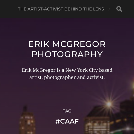
THE ARTIST-ACTIVIST BEHIND THE LENS
ERIK MCGREGOR
PHOTOGRAPHY
Erik McGregor is a New York City based
artist, photographer and activist.
TAG
#CAAF