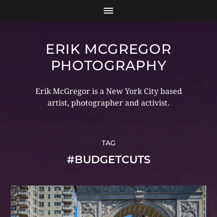
ERIK MCGREGOR
PHOTOGRAPHY
Erik McGregor is a New York City based
artist, photographer and activist.
TAG
#BUDGETCUTS