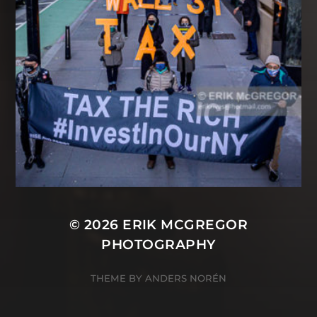
© 2026
ERIK MCGREGOR
PHOTOGRAPHY
THEME BY
ANDERS NORÉN