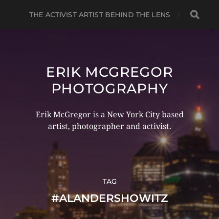
THE ACTIVIST ARTIST BEHIND THE LENS
ERIK MCGREGOR
PHOTOGRAPHY
Erik McGregor is a New York City based
artist, photographer and activist.
TAG
#ALANDERSHOWITZ