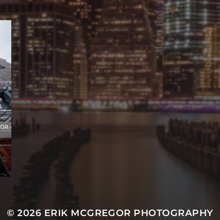
© 2026
ERIK MCGREGOR PHOTOGRAPHY