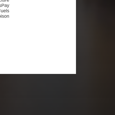
ture
sPay
uels
oison