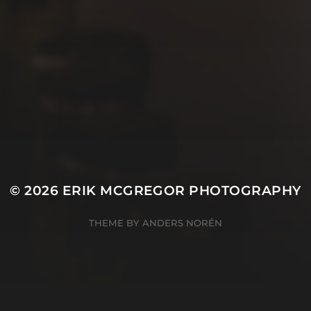
© 2026
ERIK MCGREGOR PHOTOGRAPHY
THEME BY
ANDERS NORÉN