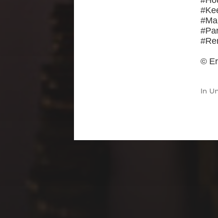
#Ho
#Ke
#Ma
#Par
#Re
© Er
In
Un