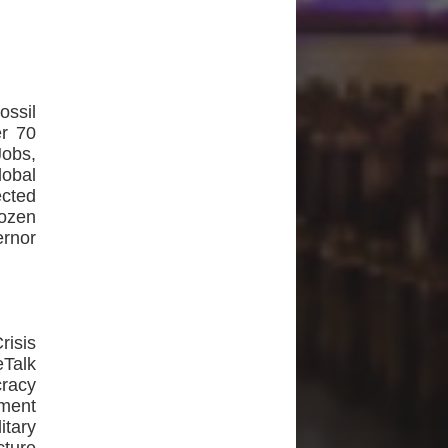
ossil
er 70
Jobs,
lobal
cted
dozen
ernor
isis
Talk
racy
ment
tary