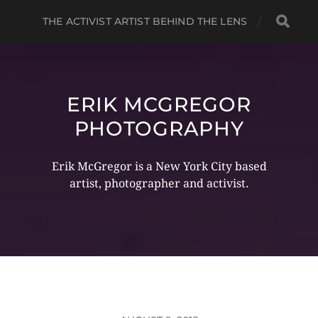
THE ACTIVIST ARTIST BEHIND THE LENS
ERIK MCGREGOR
PHOTOGRAPHY
Erik McGregor is a New York City based
artist, photographer and activist.