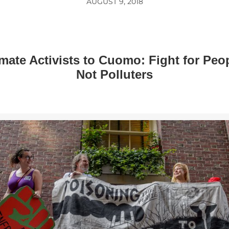
AUGUST 9, 2018
mate Activists to Cuomo: Fight for Peo
Not Polluters