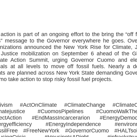
>>CLICK HERE TO SEE MORE PHOTOS<<
action is part of an ongoing effort to the bring the “off f
s” message to the Governor everywhere he goes. Ov
nizations announced the New York Rise for Climate, 
Justice mobilization on September 6 ahead of the G
mate Action Summit, urging Governor Cuomo and ele
cials at all levels to move off fossil fuels. Nearly a 
ts are planned across New York State demanding Gov
o take action to stop risky fossil fuel projects.
tivism #ActOnClimate #ClimateChange #ClimateCr
imatejustice #CuomosPipelines #CuomoWalkThe
rectAction #EndMassIncarcerarion #EnergyDemoc
ergyefficiency #EnergyIndependence #environ
ssilFree #FreeNewYork #GovernorCuomo #HALTsoli