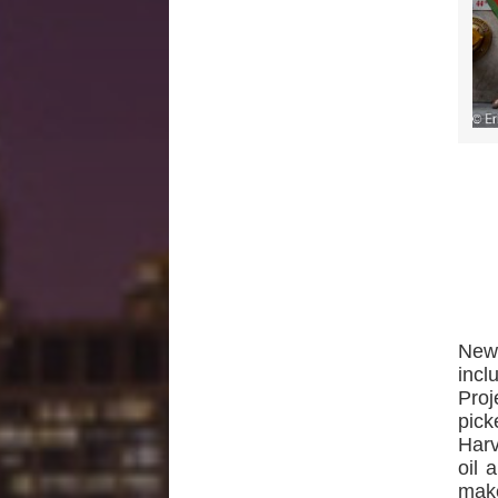
New 
incl
Proj
pick
Harv
oil 
make