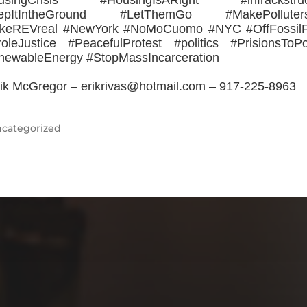
usingCrisis #HousingIsARight #infrackstruc
epItIntheGround #LetThemGo #MakePolluter
keREVreal #NewYork #NoMoCuomo #NYC #OffFossilF
oleJustice #PeacefulProtest #politics #PrisionsToP
newableEnergy #StopMassIncarceration
ik McGregor – erikrivas@hotmail.com – 917-225-8963
categorized