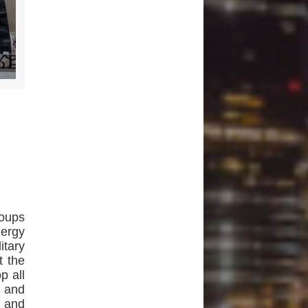
roups
nergy
itary
t the
p all
, and
h and