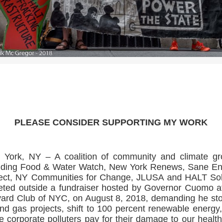
>>CLICK HERE TO SEE MORE PHOTOS<<
PLEASE CONSIDER SUPPORTING MY WORK
York, NY – A coalition of community and climate g
uding Food & Water Watch, New York Renews, Sane E
ect, NY Communities for Change, JLUSA and HALT Sol
eted outside a fundraiser hosted by Governor Cuomo a
ard Club of NYC, on August 8, 2018, demanding he sto
and gas projects, shift to 100 percent renewable energy
 corporate polluters pay for their damage to our healt