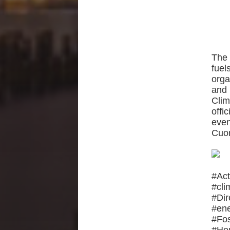
The 
fuel
orga
and 
Cli
offi
even
Cuom
#Ac
#cl
#Di
#en
#Fo