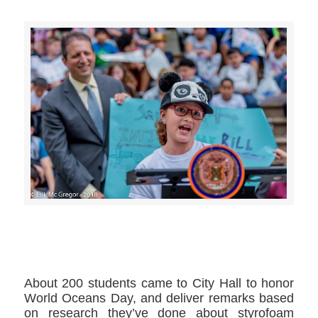
>>CLICK HERE TO SEE MORE PHOTOS<<
About 200 students came to City Hall to honor
World Oceans Day, and deliver remarks based
on research they’ve done about styrofoam