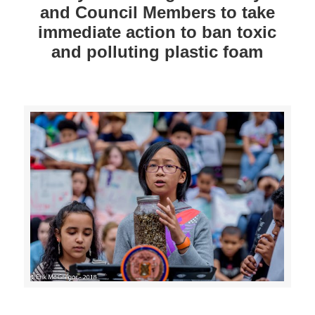
and Council Members to take
immediate action to ban toxic
and polluting plastic foam
>>CLICK HERE TO SEE MORE PHOTOS<<