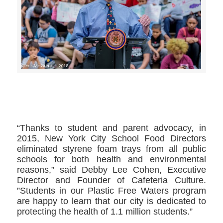
>>CLICK HERE TO SEE MORE PHOTOS<<
“Thanks to student and parent advocacy, in
2015, New York City School Food Directors
eliminated styrene foam trays from all public
schools for both health and environmental
reasons,” said Debby Lee Cohen, Executive
Director and Founder of Cafeteria Culture.
”Students in our Plastic Free Waters program
are happy to learn that our city is dedicated to
protecting the health of 1.1 million students.”