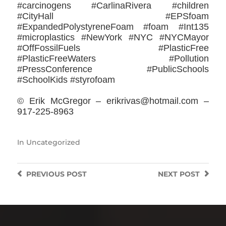
#carcinogens #CarlinaRivera #children
#CityHall #EPSfoam
#ExpandedPolystyreneFoam #foam #Int135
#microplastics #NewYork #NYC #NYCMayor
#OffFossilFuels #PlasticFree
#PlasticFreeWaters #Pollution
#PressConference #PublicSchools
#SchoolKids #styrofoam
© Erik McGregor – erikrivas@hotmail.com –
917-225-8963
In
Uncategorized
PREVIOUS
POST
NEXT
POST