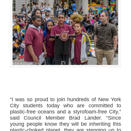
>>CLICK HERE TO SEE MORE PHOTOS<<
“I was so proud to join hundreds of New York
City students today who are committed to
plastic-free oceans and a styrofoam-free City,”
said Council Member Brad Lander. “Since
young people know they will be inheriting this
plastic-choked planet, they are stepping up to