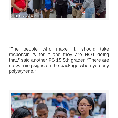
>>CLICK HERE TO SEE MORE PHOTOS<<
“The people who make it, should take
responsibility for it and they are NOT doing
that,” said another PS 15 5th grader. “There are
no warning signs on the package when you buy
polystyrene.”