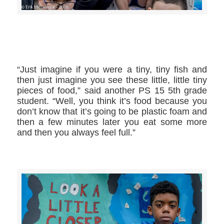
>>CLICK HERE TO SEE MORE PHOTOS<<
“Just imagine if you were a tiny, tiny fish and
then just imagine you see these little, little tiny
pieces of food,” said another PS 15 5th grade
student. “Well, you think it’s food because you
don’t know that it’s going to be plastic foam and
then a few minutes later you eat some more
and then you always feel full.”