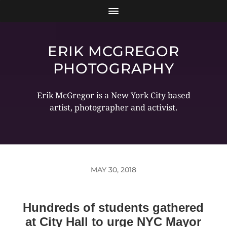
ERIK MCGREGOR
PHOTOGRAPHY
Erik McGregor is a New York City based
artist, photographer and activist.
MAY 30, 2018
Hundreds of students gathered
at City Hall to urge NYC Mayor