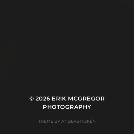
© 2026
ERIK MCGREGOR
PHOTOGRAPHY
THEME BY
ANDERS NORÉN