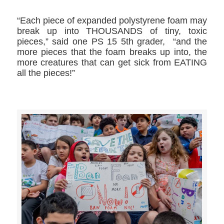
“Each piece of expanded polystyrene foam may
break up into THOUSANDS of tiny, toxic
pieces,” said one PS 15 5th grader, “and the
more pieces that the foam breaks up into, the
more creatures that can get sick from EATING
all the pieces!”