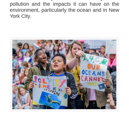
pollution and the impacts it can have on the
environment, particularly the ocean and in New
York City.
>>CLICK HERE TO SEE MORE PHOTOS<<