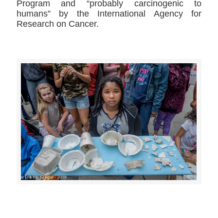
Program and “probably carcinogenic to
humans” by the International Agency for
Research on Cancer.
>>CLICK HERE TO SEE MORE PHOTOS<<