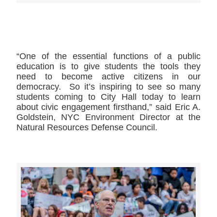
>>CLICK HERE TO SEE MORE PHOTOS<<
“One of the essential functions of a public
education is to give students the tools they
need to become active citizens in our
democracy. So it’s inspiring to see so many
students coming to City Hall today to learn
about civic engagement firsthand,” said Eric A.
Goldstein, NYC Environment Director at the
Natural Resources Defense Council.