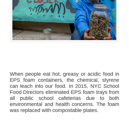
>>CLICK HERE TO SEE MORE PHOTOS<<
When people eat hot, greasy or acidic food in
EPS foam containers, the chemical, styrene
can leach into our food. In 2015, NYC School
Food Directors eliminated EPS foam trays from
all public school cafeterias due to both
environmental and health concerns. The foam
was replaced with compostable plates.