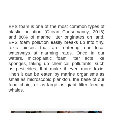
>>CLICK HERE TO SEE MORE PHOTOS<<
EPS foam is one of the most common types of
plastic pollution (Ocean Conservancy, 2016)
and 80% of marine litter originates on land.
EPS foam pollution easily breaks up into tiny,
toxic pieces that are entering our local
waterways at alarming rates. Once in our
waters, microplastic foam litter acts like
sponges, taking up chemical pollutants, such
as pesticides, that make it even more toxic.
Then it can be eaten by marine organisms as
small as microscopic plankton, the base of our
food chain, or as large as giant filter feeding
whales.