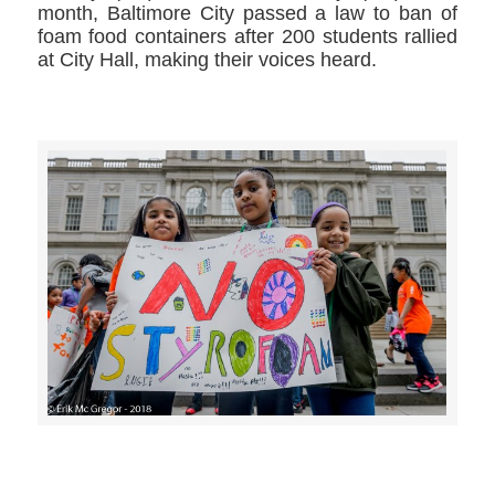
month, Baltimore City passed a law to ban of
foam food containers after 200 students rallied
at City Hall, making their voices heard.
>>CLICK HERE TO SEE MORE PHOTOS<<