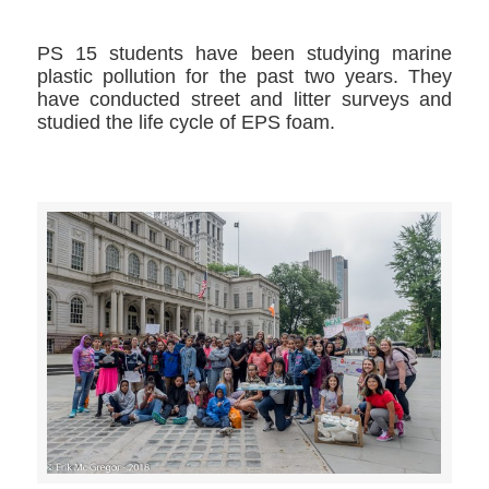
PS 15 students have been studying marine
plastic pollution for the past two years. They
have conducted street and litter surveys and
studied the life cycle of EPS foam.