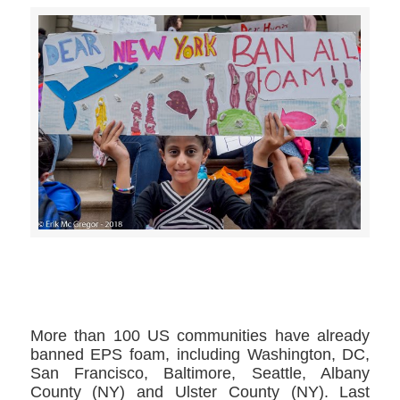
>>CLICK HERE TO SEE MORE PHOTOS<<
More than 100 US communities have already
banned EPS foam, including Washington, DC,
San Francisco, Baltimore, Seattle, Albany
County (NY) and Ulster County (NY). Last