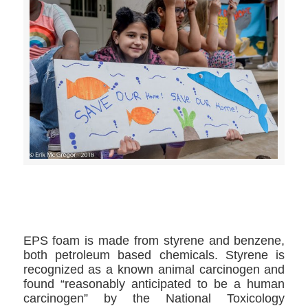
>>CLICK HERE TO SEE MORE PHOTOS<<
EPS foam is made from styrene and benzene,
both petroleum based chemicals. Styrene is
recognized as a known animal carcinogen and
found “reasonably anticipated to be a human
carcinogen” by the National Toxicology