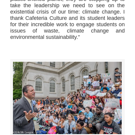
take the leadership we need to see on the
existential crisis of our time: climate change. I
thank Cafeteria Culture and its student leaders
for their incredible work to engage students on
issues of waste, climate change and
environmental sustainability.”