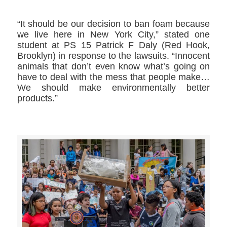
“It should be our decision to ban foam because
we live here in New York City,” stated one
student at PS 15 Patrick F Daly (Red Hook,
Brooklyn) in response to the lawsuits. “Innocent
animals that don’t even know what’s going on
have to deal with the mess that people make…
We should make environmentally better
products.”