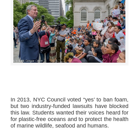
>>CLICK HERE TO SEE MORE PHOTOS<<
In 2013, NYC Council voted “yes’ to ban foam,
but two industry-funded lawsuits have blocked
this law. Students wanted their voices heard for
for plastic-free oceans and to protect the health
of marine wildlife, seafood and humans.