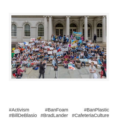
>>CLICK HERE TO SEE MORE PHOTOS<<
#Activism #BanFoam #BanPlastic
#BillDeBlasio #BradLander #CafeteriaCulture