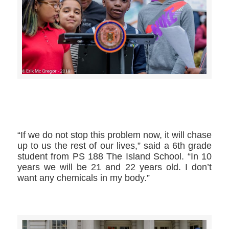
>>CLICK HERE TO SEE MORE PHOTOS<<
“If we do not stop this problem now, it will chase
up to us the rest of our lives,” said a 6th grade
student from PS 188 The Island School. “In 10
years we will be 21 and 22 years old. I don’t
want any chemicals in my body.”