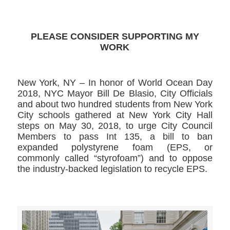
PLEASE CONSIDER SUPPORTING MY
WORK
New York, NY – In honor of World Ocean Day
2018, NYC Mayor Bill De Blasio, City Officials
and about two hundred students from New York
City schools gathered at New York City Hall
steps on May 30, 2018, to urge City Council
Members to pass Int 135, a bill to ban
expanded polystyrene foam (EPS, or
commonly called “styrofoam”) and to oppose
the industry-backed legislation to recycle EPS.