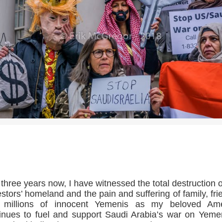
>>CLICK HERE TO SEE MORE PHOTOS<<
 three years now, I have witnessed the total destruction 
stors’ homeland and the pain and suffering of family, fri
 millions of innocent Yemenis as my beloved Ame
inues to fuel and support Saudi Arabia’s war on Yeme