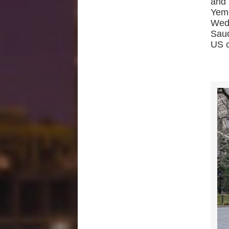
and 
Yem
Wed
Saud
US c