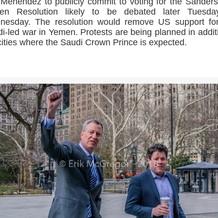
Menendez to publicly commit to voting for the Sander
en Resolution likely to be debated later Tuesda
nesday. The resolution would remove US support for
i-led war in Yemen. Protests are being planned in addit
ities where the Saudi Crown Prince is expected.