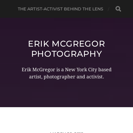
THE ARTIST-ACTIVIST BEHIND THE LENS
ERIK MCGREGOR
PHOTOGRAPHY
Erik McGregor is a New York City based
artist, photographer and activist.