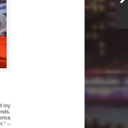
of my
ends,
rica
n.” –