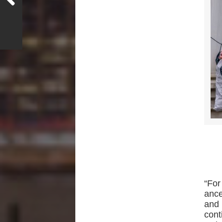
“For
ance
and
cont