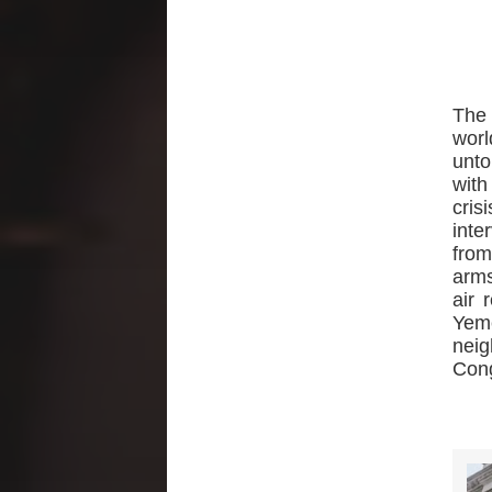
The
worl
unto
with
cris
inte
from
arms
air 
Yeme
nei
Con