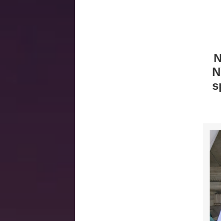
N
N
s