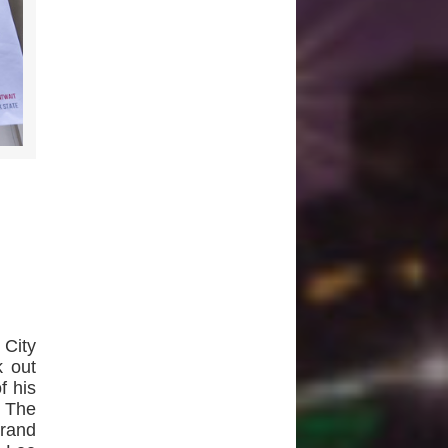
City
k out
f his
. The
brand