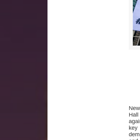
New
Hall
agai
key 
demo