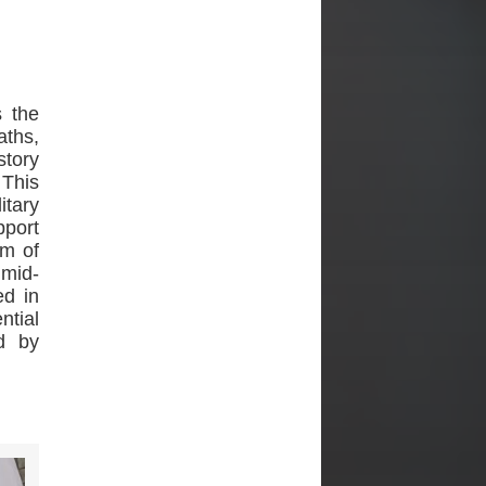
 the
aths,
story
 This
itary
pport
rm of
 mid-
ed in
ntial
d by