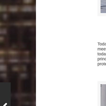
Tod
mee
toda
prin
prot