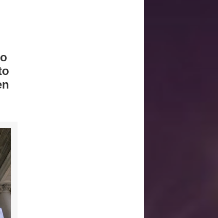
to
to
en