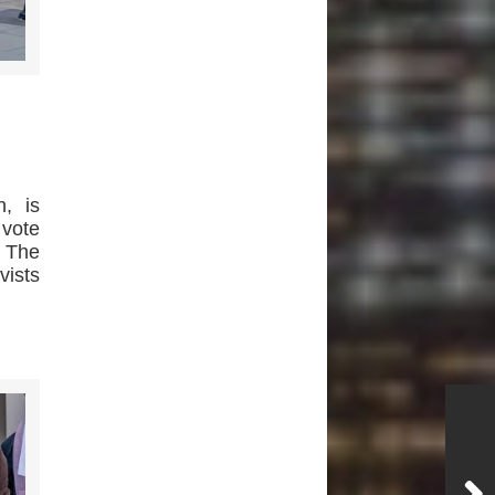
, is
vote
. The
vists