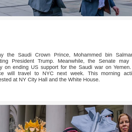
>>CLICK HERE TO SEE MORE PHOTOS<<
ay the Saudi Crown Prince, Mohammed bin Salman
ting President Trump. Meanwhile, the Senate may 
y on ending US support for the Saudi war on Yemen
ce will travel to NYC next week. This morning acti
ested at NY City Hall and the White House.