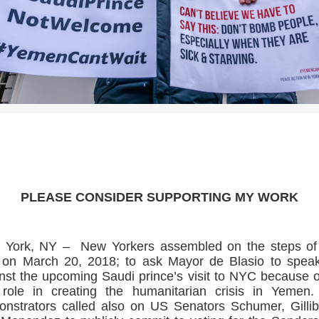
>>CLICK HERE TO SEE MORE PHOTOS<<
PLEASE CONSIDER SUPPORTING MY WORK
 York, NY – New Yorkers assembled on the steps of 
 on March 20, 2018; to ask Mayor de Blasio to spea
nst the upcoming Saudi prince’s visit to NYC because o
role in creating the humanitarian crisis in Yemen
nstrators called also on US Senators Schumer, Gilli