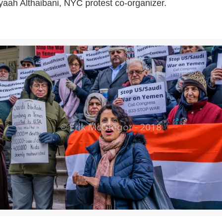
aah Althaibani, NYC protest co-organizer.