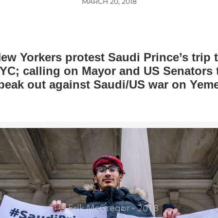
MARCH 20, 2018
ew Yorkers protest Saudi Prince’s trip 
YC; calling on Mayor and US Senators 
peak out against Saudi/US war on Yem