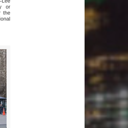
s-Lee
y or
 the
ional