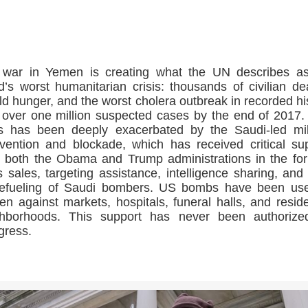
>>CLICK HERE TO SEE MORE PHOTOS<<
 war in Yemen is creating what the UN describes as
d’s worst humanitarian crisis: thousands of civilian de
ld hunger, and the worst cholera outbreak in recorded hi
 over one million suspected cases by the end of 2017.
is has been deeply exacerbated by the Saudi-led mil
rvention and blockade, which has received critical su
 both the Obama and Trump administrations in the fo
 sales, targeting assistance, intelligence sharing, and
refueling of Saudi bombers. US bombs have been us
n against markets, hospitals, funeral halls, and reside
ghborhoods. This support has never been authorize
gress.