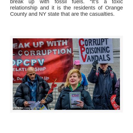
break up with fossil fuels. “It’s a toxic
relationship and it is the residents of Orange
County and NY state that are the casualties.
>>CLICK HERE TO SEE MORE PHOTOS<<