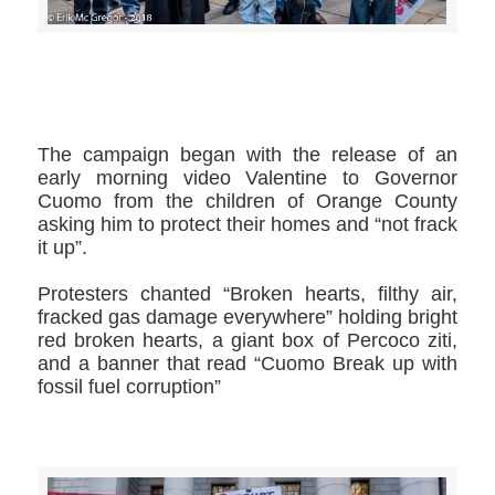
>>CLICK HERE TO SEE MORE PHOTOS<<
The campaign began with the release of an
early morning video Valentine to Governor
Cuomo from the children of Orange County
asking him to protect their homes and “not frack
it up”.
Protesters chanted “Broken hearts, filthy air,
fracked gas damage everywhere” holding bright
red broken hearts, a giant box of Percoco ziti,
and a banner that read “Cuomo Break up with
fossil fuel corruption”