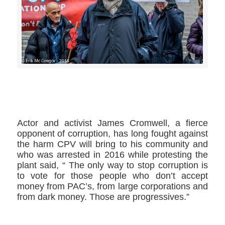
>>CLICK HERE TO SEE MORE PHOTOS<<
Actor and activist James Cromwell,​ a fierce
opponent of corruption, has long fought against
the harm CPV will bring to his community and
who was arrested in 2016 while protesting the
plant said, “ The only way to stop corruption is
to vote for those people who don’t accept
money from PAC’s, from large corporations and
from dark money. Those are progressives.”