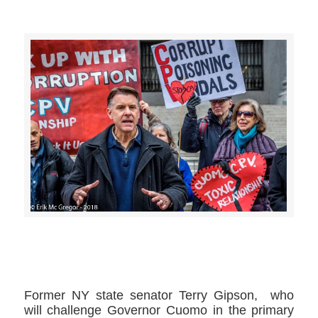
>>CLICK HERE TO SEE MORE PHOTOS<<
Former NY state senator Terry Gipson, ​ who
will challenge Governor Cuomo ​in the primary