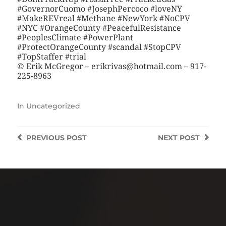
#GovernorCuomo #JosephPercoco #loveNY
#MakeREVreal #Methane #NewYork #NoCPV
#NYC #OrangeCounty #PeacefulResistance
#PeoplesClimate #PowerPlant
#ProtectOrangeCounty #scandal #StopCPV
#TopStaffer #trial
© Erik McGregor – erikrivas@hotmail.com – 917-
225-8963
In
Uncategorized
PREVIOUS
POST
NEXT
POST