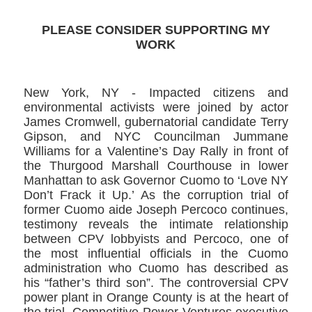
PLEASE CONSIDER SUPPORTING MY
WORK
New York, NY -​ Impacted citizens and
environmental activists were joined by actor
James Cromwell​, gubernatorial candidate Terry
Gipson,​ and NYC Councilman Jummane
Williams for a Valentine’s Day Rally ​in front of
the Thurgood Marshall Courthouse in lower
Manhattan to ask Governor Cuomo ​to ‘Love NY
Don’t Frack it Up.’ As the corruption trial of
former Cuomo aide Joseph Percoco​ continues,
testimony reveals the intimate relationship
between CPV lobbyists and Percoco, one of
the most influential officials in the Cuomo
administration who Cuomo has described as
his “father’s third son”. The controversial CPV
power plant in Orange County is at the heart of
the trial. Competitive Power Ventures executive