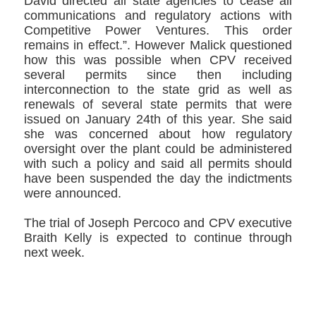
David directed all state agencies to cease all
communications and regulatory actions with
Competitive Power Ventures. This order
remains in effect.”. However Malick questioned
how this was possible when CPV received
several permits since then including
interconnection to the state grid as well as
renewals of several state permits that were
issued on January 24th of this year. She said
she was concerned about how regulatory
oversight over the plant could be administered
with such a policy and said all permits should
have been suspended the day the indictments
were announced.
The trial of Joseph Percoco and CPV executive
Braith Kelly is expected to continue through
next week.