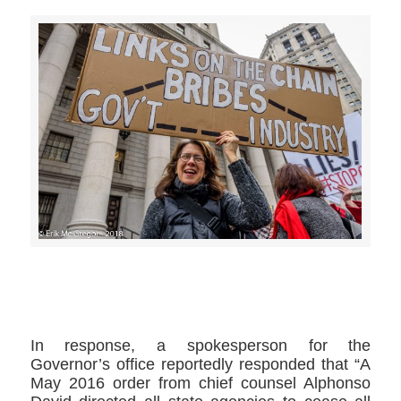
>>CLICK HERE TO SEE MORE PHOTOS<<
In response, a spokesperson for the
Governor’s office reportedly responded that “A
May 2016 order from chief counsel Alphonso