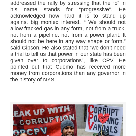
addressed the rally by stressing that the “p” in
his name stands for “progressive”. He
acknowledged how hard it is to stand up
against big monied interest. “ We should not
allow fracked gas in any form, not from a truck,
not from a pipeline, not from a power plant. It
should not be here in any way shape or form.”
said Gipson. He also stated that “we don’t need
a trial to tell us that power in our state has been
given over to corporations”, like CPV. He
pointed out that Cuomo has received more
money from corporations than any governor in
the history of NYS.