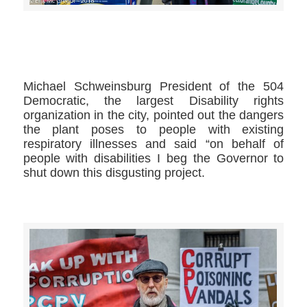
>>CLICK HERE TO SEE MORE PHOTOS<<
Michael Schweinsburg​ President of the 504
Democratic, the largest Disability rights
organization in the city, pointed out the dangers
the plant poses to people with existing
respiratory illnesses and said “on behalf of
people with disabilities I beg the Governor to
shut down this disgusting project.