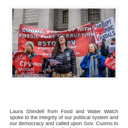
>>CLICK HERE TO SEE MORE PHOTOS<<
Laura Shindell ​from Food and Water Watch
spoke to the integrity of our political system and
our democracy and called upon Gov. Cuomo to