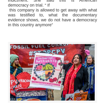
indictment. She said this is American
democracy on trial. “ If
this company is allowed to get away with what
was testified to, what the documentary
evidence shows, we do not have a democracy
in this country anymore”