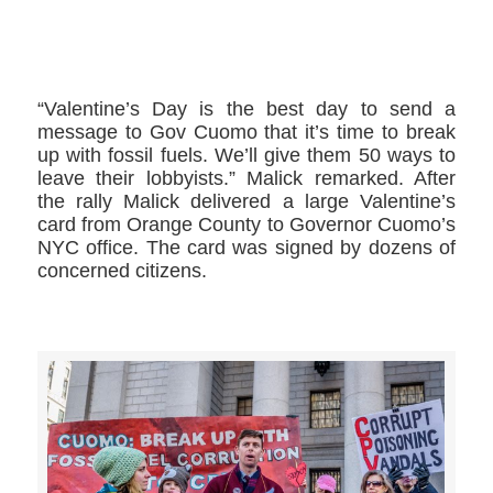
>>CLICK HERE TO SEE MORE PHOTOS<<
“Valentine’s Day is the best day to send a
message to Gov Cuomo that it’s time to break
up with fossil fuels. We’ll give them 50 ways to
leave their lobbyists.” Malick remarked. After
the rally Malick delivered a large Valentine’s
card from Orange County to Governor Cuomo’s
NYC office. The card was signed by dozens of
concerned citizens.