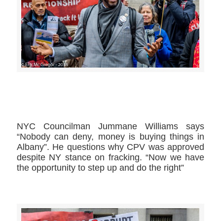
>>CLICK HERE TO SEE MORE PHOTOS<<
NYC Councilman Jummane Williams​ says
“Nobody can deny, money is buying things in
Albany”. He questions why CPV was approved
despite NY stance on fracking. “Now we have
the opportunity to step up and do the right”