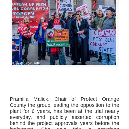
>>CLICK HERE TO SEE MORE PHOTOS<<
Pramilla Malick​, Chair of Protect Orange
County​ the group leading the opposition to the
plant for 6 years, has been at the trial nearly
everyday, and publicly asserted corruption
behind the project approvals years before the