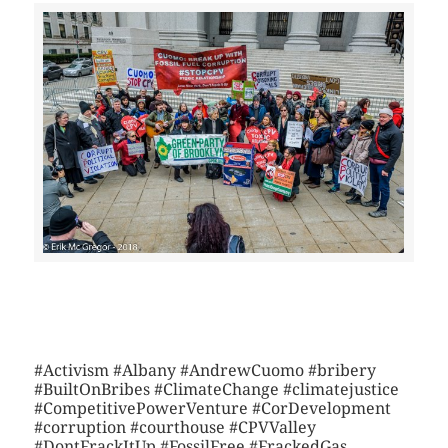
>>CLICK HERE TO SEE MORE PHOTOS<<
#Activism #Albany #AndrewCuomo #bribery
#BuiltOnBribes #ClimateChange #climatejustice
#CompetitivePowerVenture #CorDevelopment
#corruption #courthouse #CPVValley
#DontFrackItUp #FossilFree #FrackedGas