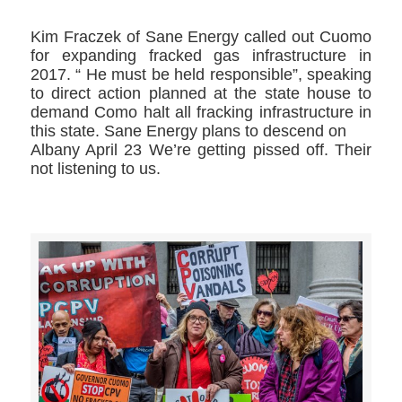
Kim Fraczek​ of Sane Energy called out Cuomo
for expanding fracked gas infrastructure in
2017. “ He must be held responsible”, speaking
to direct action planned at the state house to
demand Como halt all fracking infrastructure in
this state. Sane Energy plans to descend on
Albany April 23 We’re getting pissed off. Their
not listening to us.