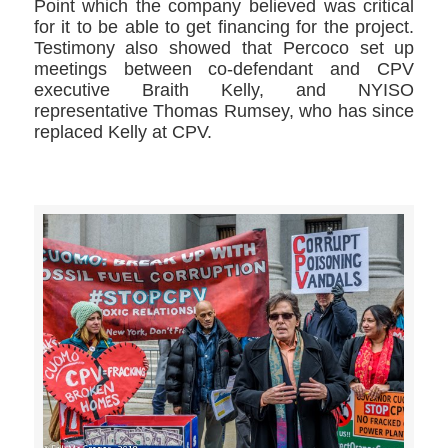
Point which the company believed was critical
for it to be able to get financing for the project.
Testimony also showed that Percoco set up
meetings between co-defendant and CPV
executive Braith Kelly, and NYISO
representative Thomas Rumsey, who has since
replaced Kelly at CPV.