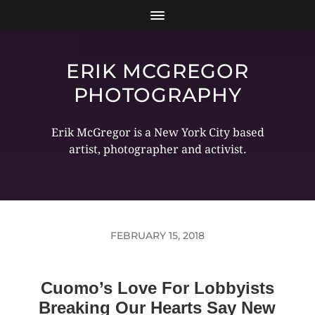
ERIK MCGREGOR
PHOTOGRAPHY
Erik McGregor is a New York City based
artist, photographer and activist.
FEBRUARY 15, 2018
Cuomo’s Love For Lobbyists
Breaking Our Hearts Say New