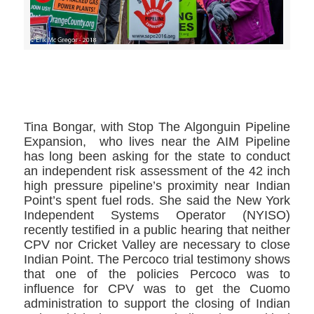
>>CLICK HERE TO SEE MORE PHOTOS<<
Tina Bongar, ​with Stop The Algonguin Pipeline
Expansion, ​ who lives near the AIM Pipeline
has long been asking for the state to conduct
an independent risk assessment of the 42 inch
high pressure pipeline’s proximity near Indian
Point’s spent fuel rods. She said the New York
Independent Systems Operator​ (NYISO)
recently testified in a public hearing that neither
CPV nor Cricket Valley are necessary to close
Indian Point. The Percoco trial testimony shows
that one of the policies Percoco was to
influence for CPV was to get the Cuomo
administration to support the closing of Indian