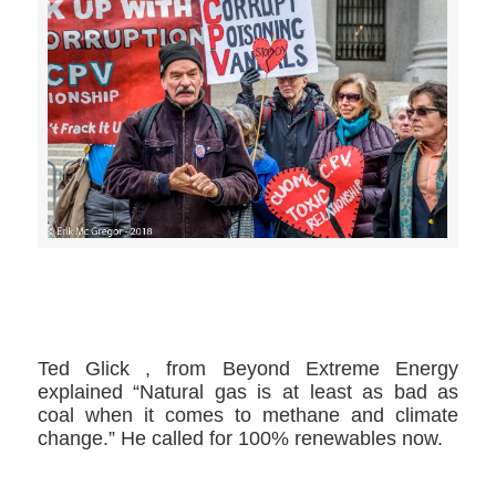
>>CLICK HERE TO SEE MORE PHOTOS<<
Ted Glick ​, from Beyond Extreme Energy​
explained “Natural gas is at least as bad as
coal when it comes to methane and climate
change.” He called for 100% renewables now.