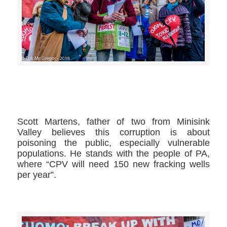
>>CLICK HERE TO SEE MORE PHOTOS<<
Scott Martens​, father of two from Minisink
Valley believes this corruption is about
poisoning the public, especially vulnerable
populations. He stands with the people of PA,
where “CPV will need 150 new fracking wells
per year”.