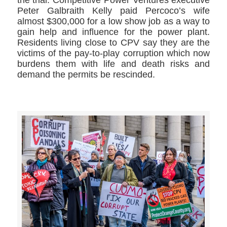
Peter Galbraith Kelly paid Percoco’s wife
almost $300,000 for a low show job as a way to
gain help and influence for the power plant.
Residents living close to CPV say they are the
victims of the pay-to-play corruption which now
burdens them with life and death risks and
demand the permits be rescinded.