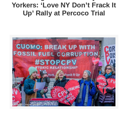
Yorkers: ‘Love NY Don’t Frack It
Up’ Rally at Percoco Trial
>>CLICK HERE TO SEE MORE PHOTOS<<