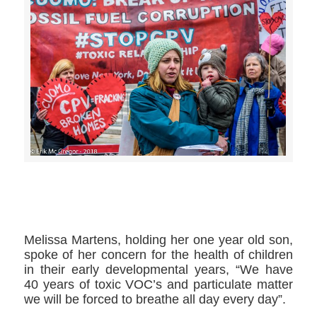
>>CLICK HERE TO SEE MORE PHOTOS<<
Melissa Martens​, holding her one year old son,
spoke of her concern for the health of children
in their early developmental years, “We have
40 years of toxic VOC’s and particulate matter
we will be forced to breathe all day every day”.