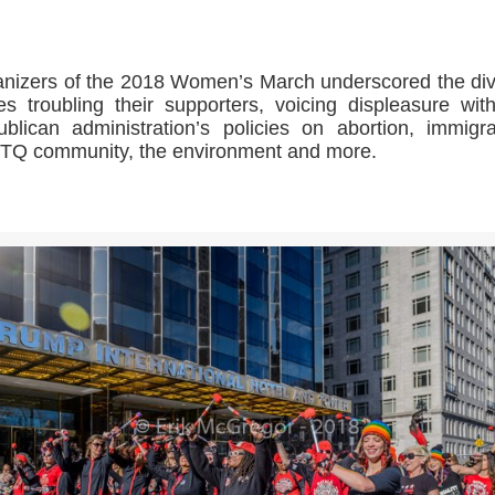
nizers of the 2018 Women’s March underscored the di
es troubling their supporters, voicing displeasure wit
blican administration’s policies on abortion, immigra
Q community, the environment and more.