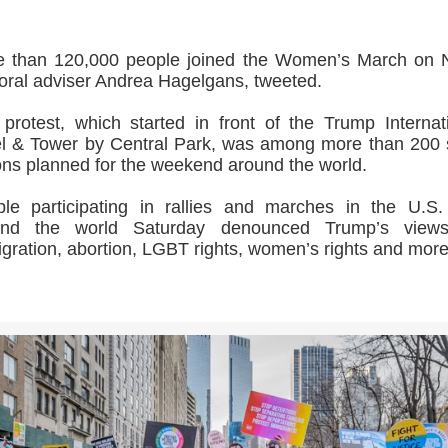
e than 120,000 people joined the Women’s March on 
ral adviser Andrea Hagelgans, tweeted.
protest, which started in front of the Trump Internat
l & Tower by Central Park, was among more than 200
ons planned for the weekend around the world.
le participating in rallies and marches in the U.S
und the world Saturday denounced Trump’s view
gration, abortion, LGBT rights, women’s rights and more