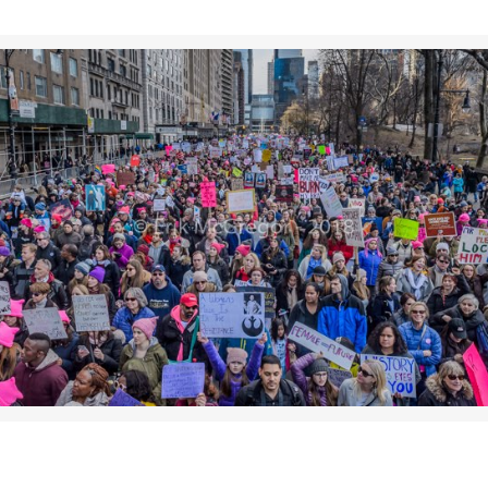
>>CLICK HERE TO SEE MORE PHOTOS<<