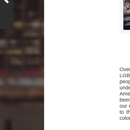
Ove
LGBT
peop
unde
Amen
been
our 
to t
colo