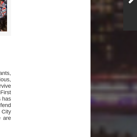
nts,
ious,
rvive
First
s has
efend
 City
e are