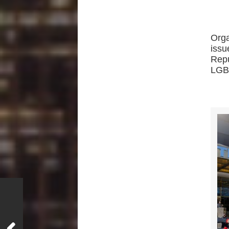
Orga
issu
Repu
LGBT