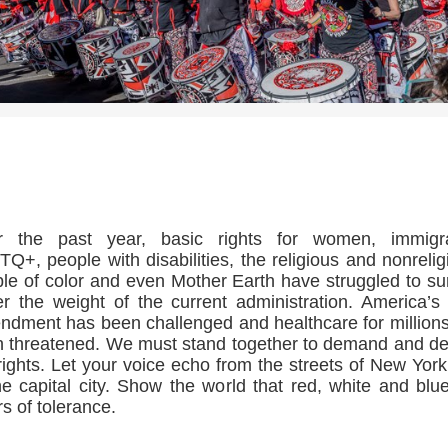
>>CLICK HERE TO SEE MORE PHOTOS<<
r the past year, basic rights for women, immigra
Q+, people with disabilities, the religious and nonrelig
le of color and even Mother Earth have struggled to su
r the weight of the current administration. America’s 
dment has been challenged and healthcare for million
 threatened. We must stand together to demand and d
rights. Let your voice echo from the streets of New York
he capital city. Show the world that red, white and blu
rs of tolerance.