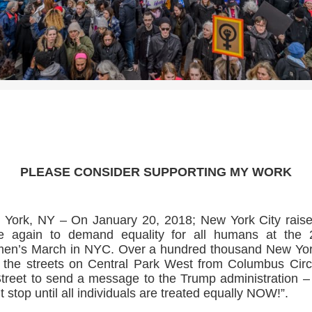
>>CLICK HERE TO SEE MORE PHOTOS<<
PLEASE CONSIDER SUPPORTING MY WORK
York, NY – On January 20, 2018; New York City raise
ce again to demand equality for all humans at the 
en’s March in NYC. Over a hundred thousand New Yor
 the streets on Central Park West from Columbus Circ
treet to send a message to the Trump administration 
t stop until all individuals are treated equally NOW!”.