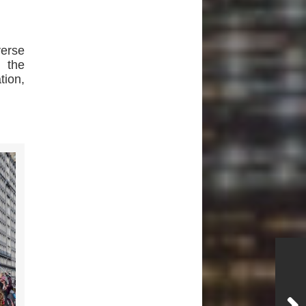
verse
h the
tion,