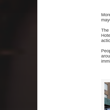
Mor
mayo
The 
Hote
acti
Peop
aro
immi