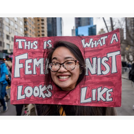
>>CLICK HERE TO SEE MORE PHOTOS<<