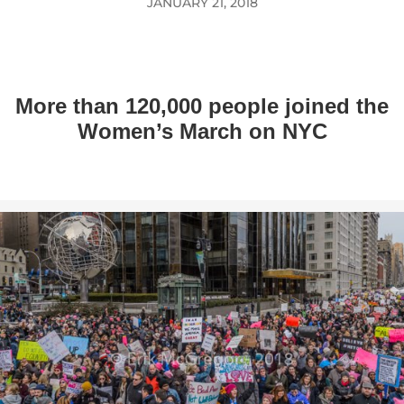
JANUARY 21, 2018
More than 120,000 people joined the
Women’s March on NYC