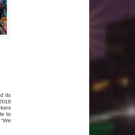
d its
2018
kers
le to
– “We