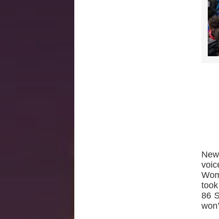
New 
voi
Wom
took
86 S
won’