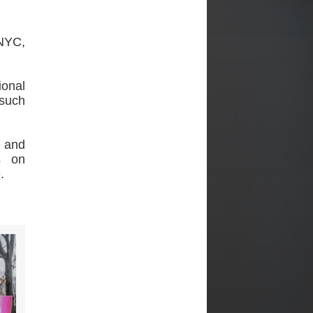
NYC,
ional
 such
. and
s on
.