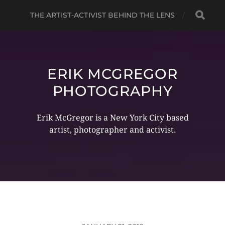
THE ARTIST-ACTIVIST BEHIND THE LENS
ERIK MCGREGOR
PHOTOGRAPHY
Erik McGregor is a New York City based
artist, photographer and activist.