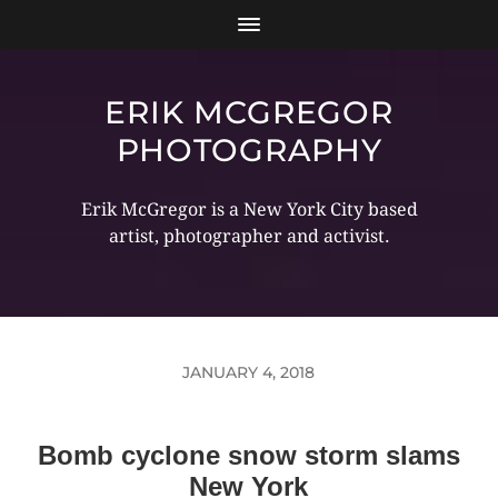
ERIK MCGREGOR
PHOTOGRAPHY
Erik McGregor is a New York City based
artist, photographer and activist.
JANUARY 4, 2018
Bomb cyclone snow storm slams
New York