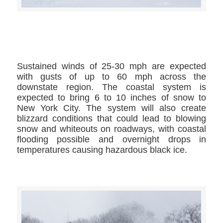
>>CLICK HERE TO SEE MORE PHOTOS<<
Sustained winds of 25-30 mph are expected
with gusts of up to 60 mph across the
downstate region. The coastal system is
expected to bring 6 to 10 inches of snow to
New York City. The system will also create
blizzard conditions that could lead to blowing
snow and whiteouts on roadways, with coastal
flooding possible and overnight drops in
temperatures causing hazardous black ice.