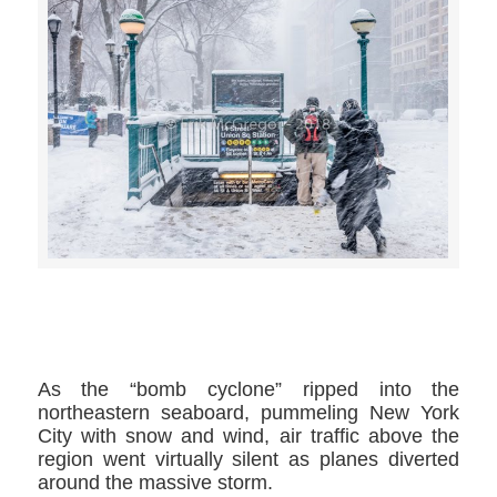
>>CLICK HERE TO SEE MORE PHOTOS<<
As the “bomb cyclone” ripped into the
northeastern seaboard, pummeling New York
City with snow and wind, air traffic above the
region went virtually silent as planes diverted
around the massive storm.