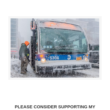
>>CLICK HERE TO SEE MORE PHOTOS<<
PLEASE CONSIDER SUPPORTING MY