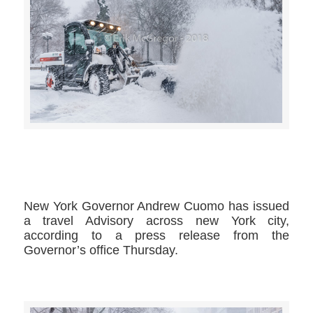
>>CLICK HERE TO SEE MORE PHOTOS<<
New York Governor Andrew Cuomo has issued
a travel Advisory across new York city,
according to a press release from the
Governor’s office Thursday.