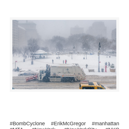
>>CLICK HERE TO SEE MORE PHOTOS<<
#BombCyclone #ErikMcGregor #manhattan