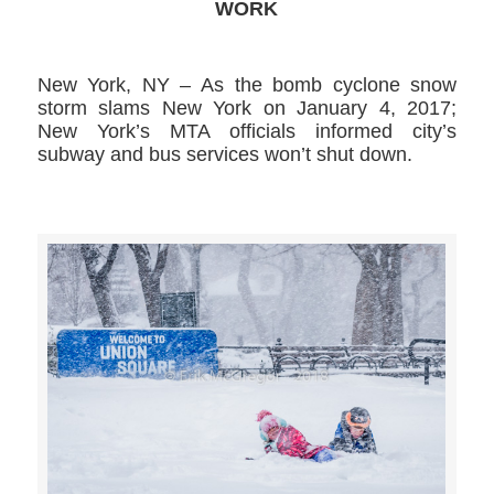
WORK
New York, NY – As the bomb cyclone snow
storm slams New York on January 4, 2017;
New York’s MTA officials informed city’s
subway and bus services won’t shut down.