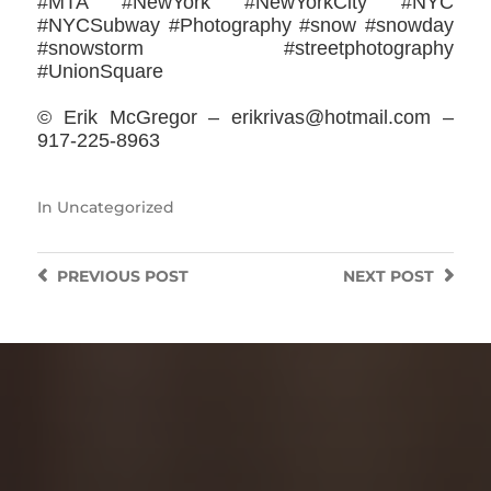
#MTA #NewYork #NewYorkCity #NYC
#NYCSubway #Photography #snow #snowday
#snowstorm #streetphotography
#UnionSquare
© Erik McGregor – erikrivas@hotmail.com –
917-225-8963
In
Uncategorized
PREVIOUS
POST
NEXT
POST