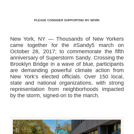
PLEASE CONSIDER SUPPORTING MY WORK
New York, NY — Thousands of New Yorkers
came together for the #Sandy5 march on
October 28, 2017; to commemorate the fifth
anniversary of Superstorm Sandy. Crossing the
Brooklyn Bridge in a wave of blue, participants
are demanding powerful climate action from
New York’s elected officials. Over 150 local,
state and national organizations, with strong
representation from neighborhoods impacted
by the storm, signed-on to the march.