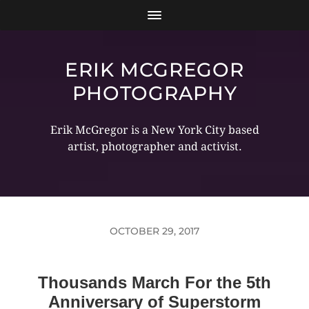
ERIK MCGREGOR
PHOTOGRAPHY
Erik McGregor is a New York City based
artist, photographer and activist.
OCTOBER 29, 2017
Thousands March For the 5th
Anniversary of Superstorm