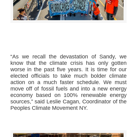
>>CLICK HERE TO SEE MORE PHOTOS<<
“As we recall the devastation of Sandy, we
know that the climate crisis has only gotten
worse in the past five years. It is time for our
elected officials to take much bolder climate
action on a much faster schedule. We must
move off of fossil fuels and into a new energy
economy based on 100% renewable energy
sources,” said Leslie Cagan, Coordinator of the
Peoples Climate Movement NY.