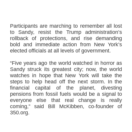
Participants are marching to remember all lost
to Sandy, resist the Trump administration’s
rollback of protections, and rise demanding
bold and immediate action from New York’s
elected officials at all levels of government.
“Five years ago the world watched in horror as
Sandy struck its greatest city; now, the world
watches in hope that New York will take the
steps to help head off the next storm. In the
financial capital of the planet, divesting
pensions from fossil fuels would be a signal to
everyone else that real change is really
coming,” said Bill McKibben, co-founder of
350.org.