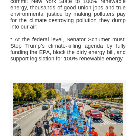
commit New York State to 100% renewable
energy, thousands of good union jobs and true
environmental justice by making polluters pay
for the climate-destroying pollution they dump
into our air;
* At the federal level, Senator Schumer must:
Stop Trump’s climate-killing agenda by fully
funding the EPA, block the dirty energy bill, and
support legislation for 100% renewable energy.