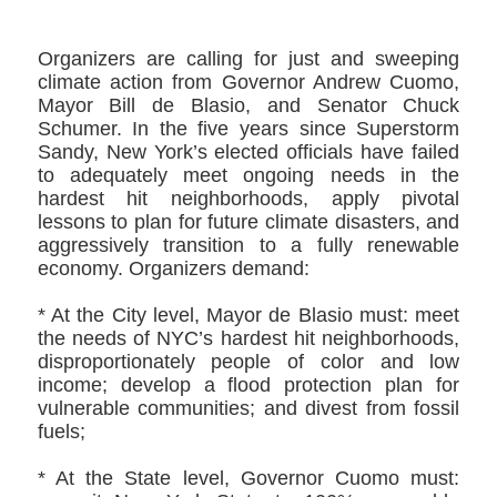
Organizers are calling for just and sweeping
climate action from Governor Andrew Cuomo,
Mayor Bill de Blasio, and Senator Chuck
Schumer. In the five years since Superstorm
Sandy, New York’s elected officials have failed
to adequately meet ongoing needs in the
hardest hit neighborhoods, apply pivotal
lessons to plan for future climate disasters, and
aggressively transition to a fully renewable
economy. Organizers demand:
* At the City level, Mayor de Blasio must: meet
the needs of NYC’s hardest hit neighborhoods,
disproportionately people of color and low
income; develop a flood protection plan for
vulnerable communities; and divest from fossil
fuels;
* At the State level, Governor Cuomo must: