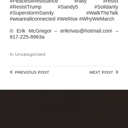
#PeacefulResistance #rally #resist
#ResistTrump #Sandy5 #‎Solidarity
#SuperstormSandy #WalkTheTalk
‪#‎weareallconnected‬ #WeRise #WhyWeMarch
© Erik McGregor – erikrivas@hotmail.com –
917-225-8963a
In
Uncategorized
PREVIOUS
POST
NEXT
POST