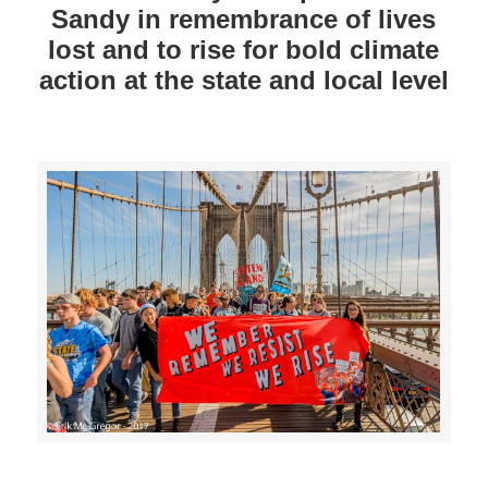
Sandy in remembrance of lives
lost and to rise for bold climate
action at the state and local level
>>CLICK HERE TO SEE MORE PHOTOS<<