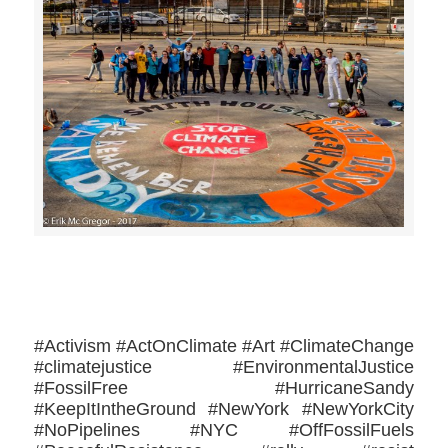
>>CLICK HERE TO SEE MORE PHOTOS<<
#Activism #ActOnClimate #Art #ClimateChange
#climatejustice #EnvironmentalJustice
#FossilFree #HurricaneSandy
#KeepItIntheGround #NewYork #NewYorkCity
#NoPipelines #NYC #OffFossilFuels