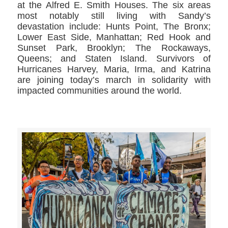
at the Alfred E. Smith Houses. The six areas
most notably still living with Sandy’s
devastation include: Hunts Point, The Bronx;
Lower East Side, Manhattan; Red Hook and
Sunset Park, Brooklyn; The Rockaways,
Queens; and Staten Island. Survivors of
Hurricanes Harvey, Maria, Irma, and Katrina
are joining today’s march in solidarity with
impacted communities around the world.