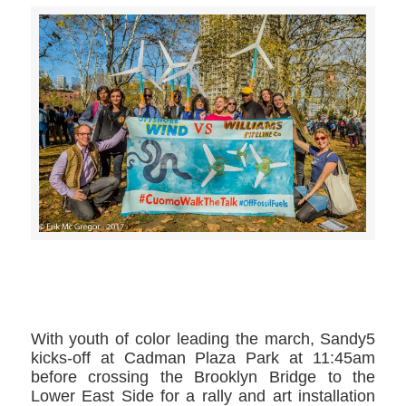
>>CLICK HERE TO SEE MORE PHOTOS<<
With youth of color leading the march, Sandy5
kicks-off at Cadman Plaza Park at 11:45am
before crossing the Brooklyn Bridge to the
Lower East Side for a rally and art installation