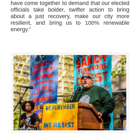
have come together to demand that our elected
officials take bolder, swifter action to bring
about a just recovery, make our city more
resilient, and bring us to 100% renewable
energy.”
>>CLICK HERE TO SEE MORE PHOTOS<<