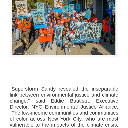
>>CLICK HERE TO SEE MORE PHOTOS<<
“Superstorm Sandy revealed the inseparable
link between environmental justice and climate
change,” said Eddie Bautista, Executive
Director, NYC Environmental Justice Alliance.
“The low-income communities and communities
of color across New York City, who are most
vulnerable to the impacts of the climate crisis,