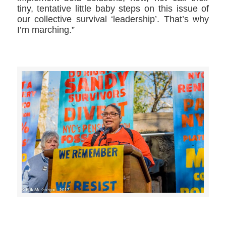
tiny, tentative little baby steps on this issue of
our collective survival ‘leadership’. That’s why
I’m marching.”
>>CLICK HERE TO SEE MORE PHOTOS<<