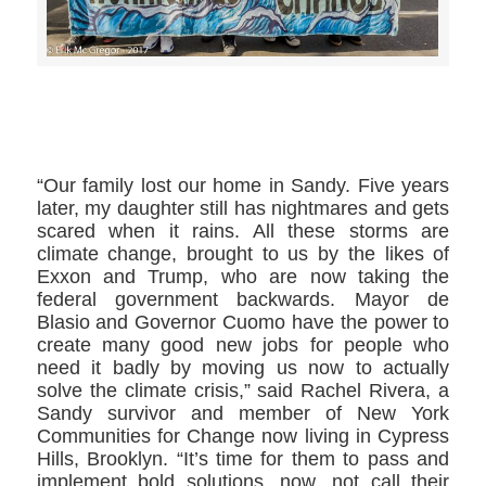
>>CLICK HERE TO SEE MORE PHOTOS<<
“Our family lost our home in Sandy. Five years
later, my daughter still has nightmares and gets
scared when it rains. All these storms are
climate change, brought to us by the likes of
Exxon and Trump, who are now taking the
federal government backwards. Mayor de
Blasio and Governor Cuomo have the power to
create many good new jobs for people who
need it badly by moving us now to actually
solve the climate crisis,” said Rachel Rivera, a
Sandy survivor and member of New York
Communities for Change now living in Cypress
Hills, Brooklyn. “It’s time for them to pass and
implement bold solutions, now, not call their