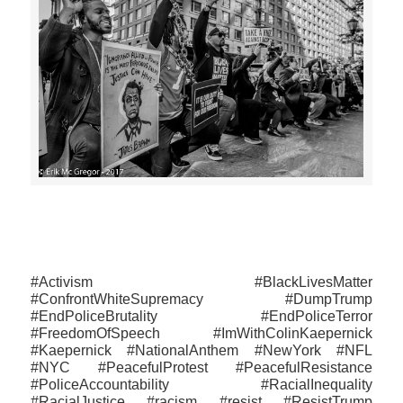
>>CLICK HERE TO SEE MORE PHOTOS<<
#Activism #BlackLivesMatter
#ConfrontWhiteSupremacy #DumpTrump
#‎EndPoliceBrutality‬ #EndPoliceTerror
#FreedomOfSpeech #ImWithColinKaepernick
#Kaepernick #NationalAnthem #NewYork #NFL
#NYC #PeacefulProtest #PeacefulResistance
#PoliceAccountability #RacialInequality
#RacialJustice #racism #resist #ResistTrump