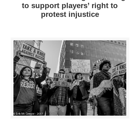
to support players’ right to
protest injustice
>>CLICK HERE TO SEE MORE PHOTOS<<