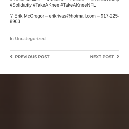
#‎Solidarity #TakeAKnee #TakeAKneeNFL
© Erik McGregor – erikrivas@hotmail.com – 917-225-
8963
In
Uncategorized
PREVIOUS
POST
NEXT
POST