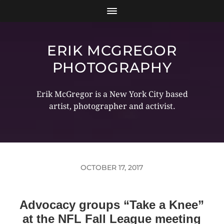
ERIK MCGREGOR
PHOTOGRAPHY
Erik McGregor is a New York City based
artist, photographer and activist.
OCTOBER 17, 2017
Advocacy groups “Take a Knee”
at the NFL Fall League meeting