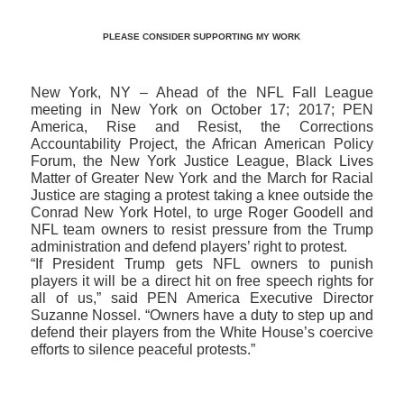
PLEASE CONSIDER SUPPORTING MY WORK
New York, NY – Ahead of the NFL Fall League
meeting in New York on October 17; 2017; PEN
America, Rise and Resist, the Corrections
Accountability Project, the African American Policy
Forum, the New York Justice League, Black Lives
Matter of Greater New York and the March for Racial
Justice are staging a protest taking a knee outside the
Conrad New York Hotel, to urge Roger Goodell and
NFL team owners to resist pressure from the Trump
administration and defend players’ right to protest.
“If President Trump gets NFL owners to punish
players it will be a direct hit on free speech rights for
all of us,” said PEN America Executive Director
Suzanne Nossel. “Owners have a duty to step up and
defend their players from the White House’s coercive
efforts to silence peaceful protests.”