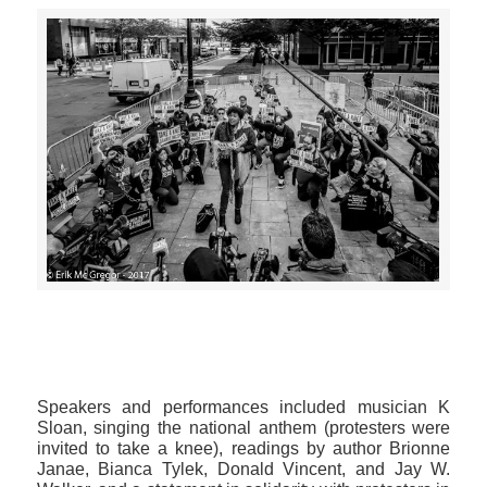
>>CLICK HERE TO SEE MORE PHOTOS<<
Speakers and performances included musician K
Sloan, singing the national anthem (protesters were
invited to take a knee), readings by author Brionne
Janae, Bianca Tylek, Donald Vincent, and Jay W.