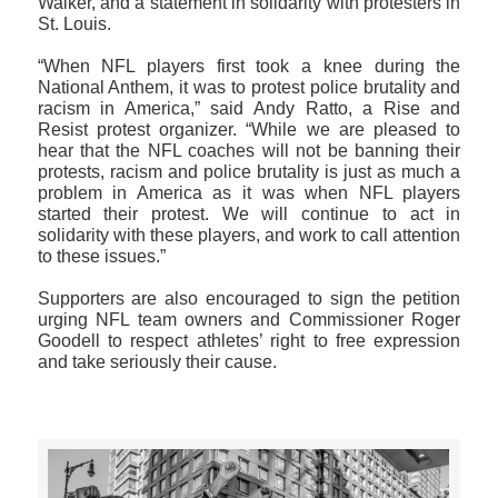
Walker, and a statement in solidarity with protesters in
St. Louis.
“When NFL players first took a knee during the
National Anthem, it was to protest police brutality and
racism in America,” said Andy Ratto, a Rise and
Resist protest organizer. “While we are pleased to
hear that the NFL coaches will not be banning their
protests, racism and police brutality is just as much a
problem in America as it was when NFL players
started their protest. We will continue to act in
solidarity with these players, and work to call attention
to these issues.”
Supporters are also encouraged to sign the petition
urging NFL team owners and Commissioner Roger
Goodell to respect athletes’ right to free expression
and take seriously their cause.