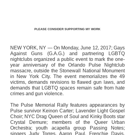
>>CLICK HERE TO SEE MORE PHOTOS<<
PLEASE CONSIDER SUPPORTING MY WORK
NEW YORK, NY — On Monday, June 12, 2017; Gays
Against Guns (G.A.G.) and partnering LGBTQ
nightclubs organized a public event to mark the one-
year anniversary of the Orlando Pulse Nightclub
massacre, outside the Stonewall National Monument
in New York City. The event memorializes the 49
victims, demands revisions to flawed gun laws, and
demands that LGBTQ spaces remain safe from hate
crimes and gun violence.
The Pulse Memorial Rally features appearances by
Pulse survivor Keinon Carter; Lavender Light Gospel
Choir; NYC Drag Queen of Soul and Kinky Boots star
Crystal Demure; members of the Queer Urban
Orchestra; youth acapella group Passing Notes;
singers Judy Torres, Aaron Paul, Frenchie Davis,