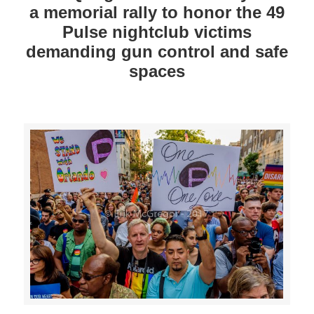
a memorial rally to honor the 49
Pulse nightclub victims
demanding gun control and safe
spaces