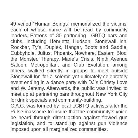
49 veiled “Human Beings” memorialized the victims,
each of whose name will be read by community
leaders. Patrons of 30 partnering LGBTQ bars and
clubs, including Henrietta Hudson, Stonewall Inn,
Rockbar, Ty’s, Duplex, Hangar, Boots and Saddle,
Cubbyhole, Julius, Phoenix, Nowhere, Eastern Bloc,
the Monster, Therapy, Marie’s Crisis, Ninth Avenue
Saloon, Metropolitan, and Club Evolution, among
others, walked silently in groups to meet outside
Stonewall Inn for a solemn yet ultimately celebratory
event ending in a dance party with DJ’s Christy Love
and W. Jeremy. Afterwards, the public was invited to
meet up at partnering bars throughout New York City
for drink specials and community-building.
G.A.G. was formed by local LGBTQ activists after the
Pulse massacre to insure that the community’s voice
be heard through direct action against flawed gun
legislation, and to stand up against gun violence
imposed upon all marginalized communities.