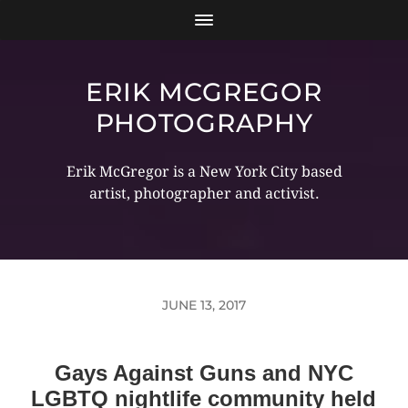
ERIK MCGREGOR
PHOTOGRAPHY
Erik McGregor is a New York City based
artist, photographer and activist.
JUNE 13, 2017
Gays Against Guns and NYC
LGBTQ nightlife community held