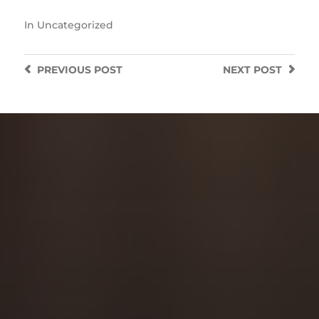
In
Uncategorized
PREVIOUS
POST
NEXT
POST