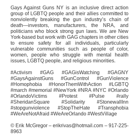
Gays Against Guns NY is an inclusive direct action
group of LGBTQ people and their allies committed to
nonviolently breaking the gun industry’s chain of
death—investors, manufacturers, the NRA, and
politicians who block strong gun laws. We are New
York-based but work with GAG chapters in other cities
to ensure safety for all individuals, particularly
vulnerable communities such as people of color,
women, people who struggle with mental health
issues, LGBTQ people, and religious minorities.
#Activism #GAG #GAGisWatching #GAGNY
#GaysAgainstGuns #GunControl #GunViolence
#Homophobia #HonorThemWithAction #LGBTQ
#march #memorial #NewYork #NRA #NYC #Orlando
#OrlandoVictims #Protest #Pulse #rally
#SheridanSquare #‎Solidarity #StonewallInn
#stopgunviolence #StopTheHate #Transphobia
#WeAreNotAfraid #WeAreOrlando #WestVillage
© Erik McGregor – erikrivas@hotmail.com – 917-225-
8963