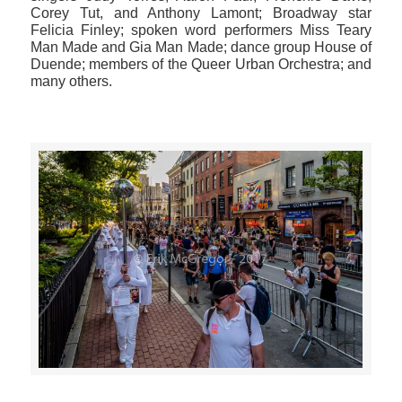
Corey Tut, and Anthony Lamont; Broadway star
Felicia Finley; spoken word performers Miss Teary
Man Made and Gia Man Made; dance group House of
Duende; members of the Queer Urban Orchestra; and
many others.
>>CLICK HERE TO SEE MORE PHOTOS<<