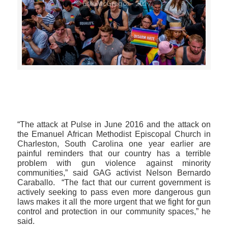
>>CLICK HERE TO SEE MORE PHOTOS<<
“The attack at Pulse in June 2016 and the attack on
the Emanuel African Methodist Episcopal Church in
Charleston, South Carolina one year earlier are
painful reminders that our country has a terrible
problem with gun violence against minority
communities,” said GAG activist Nelson Bernardo
Caraballo. “The fact that our current government is
actively seeking to pass even more dangerous gun
laws makes it all the more urgent that we fight for gun
control and protection in our community spaces,” he
said.