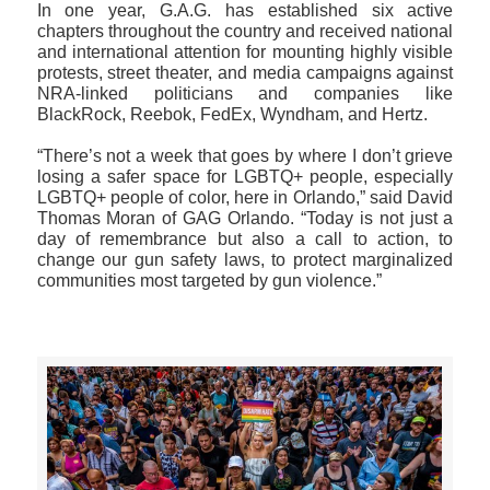
In one year, G.A.G. has established six active
chapters throughout the country and received national
and international attention for mounting highly visible
protests, street theater, and media campaigns against
NRA-linked politicians and companies like
BlackRock, Reebok, FedEx, Wyndham, and Hertz.
“There’s not a week that goes by where I don’t grieve
losing a safer space for LGBTQ+ people, especially
LGBTQ+ people of color, here in Orlando,” said David
Thomas Moran of GAG Orlando. “Today is not just a
day of remembrance but also a call to action, to
change our gun safety laws, to protect marginalized
communities most targeted by gun violence.”