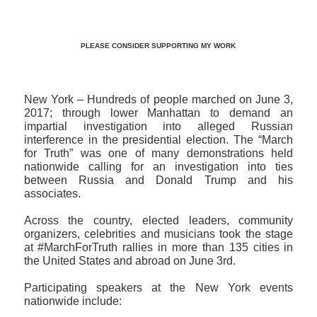
PLEASE CONSIDER SUPPORTING MY WORK
New York – Hundreds of people marched on June 3,
2017; through lower Manhattan to demand an
impartial investigation into alleged Russian
interference in the presidential election. The “March
for Truth” was one of many demonstrations held
nationwide calling for an investigation into ties
between Russia and Donald Trump and his
associates.
Across the country, elected leaders, community
organizers, celebrities and musicians took the stage
at #MarchForTruth rallies in more than 135 cities in
the United States and abroad on June 3rd.
Participating speakers at the New York events
nationwide include: