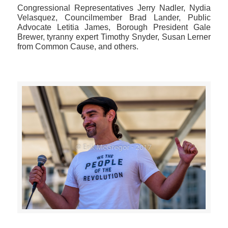
Congressional Representatives Jerry Nadler, Nydia
Velasquez, Councilmember Brad Lander, Public
Advocate Letitia James, Borough President Gale
Brewer, tyranny expert Timothy Snyder, Susan Lerner
from Common Cause, and others.
>>CLICK HERE TO SEE MORE PHOTOS<<