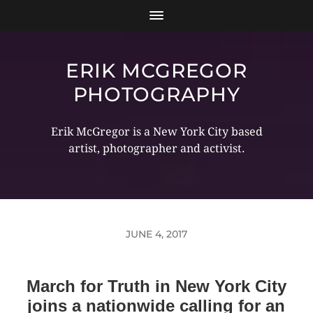
ERIK MCGREGOR
PHOTOGRAPHY
Erik McGregor is a New York City based
artist, photographer and activist.
JUNE 4, 2017
March for Truth in New York City
joins a nationwide calling for an