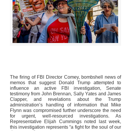
>>CLICK HERE TO SEE MORE PHOTOS<<
The firing of FBI Director Comey, bombshell news of
memos that suggest Donald Trump attempted to
influence an active FBI investigation, Senate
testimony from John Brennan, Sally Yates and James
Clapper, and revelations about the Trump
administration’s handling of information that Mike
Flynn was compromised further underscore the need
for urgent, well-resourced investigations. As
Representative Elijah Cummings noted last week,
this investigation represents “a fight for the soul of our