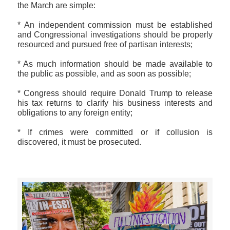
the March are simple:
* An independent commission must be established
and Congressional investigations should be properly
resourced and pursued free of partisan interests;
* As much information should be made available to
the public as possible, and as soon as possible;
* Congress should require Donald Trump to release
his tax returns to clarify his business interests and
obligations to any foreign entity;
* If crimes were committed or if collusion is
discovered, it must be prosecuted.