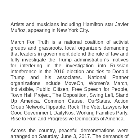
Artists and musicians including Hamilton star Javier
Muñoz‏, appearing in New York City.
March For Truth is a national coalition of activist
groups and grassroots, local organizers demanding
that leaders in government defend the rule of law and
fully investigate the Trump administration’s motives
for interfering in the investigation into Russian
interference in the 2016 election and ties to Donald
Trump and his associates. National Partner
organizations include MoveOn, Women’s March,
Indivisible, Public Citizen, Free Speech for People,
Town Hall Project, The Opposition, Swing Left, Stand
Up America, Common Cause, OurStates, Action
Group Network, flippable, Rock The Vote, Lawyers for
Good Government, DailyKos, Working Families Party,
Rise to Run and Progressive Democrats of America.
Across the country, peaceful demonstrations were
arranged on Saturday, June 3, 2017. The demands of