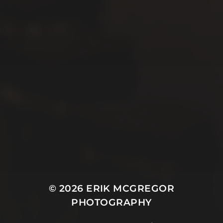
© 2026
ERIK MCGREGOR
PHOTOGRAPHY