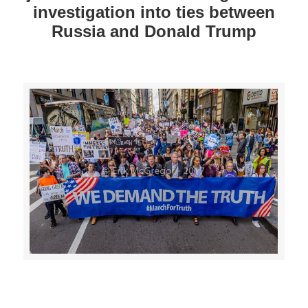
investigation into ties between
Russia and Donald Trump
>>CLICK HERE TO SEE MORE PHOTOS<<