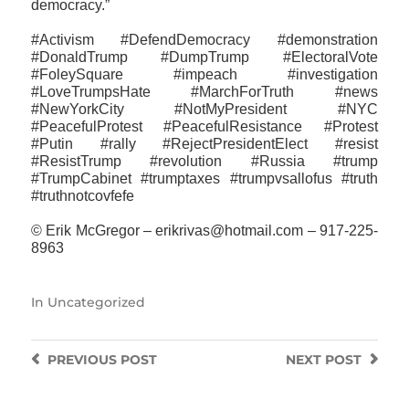
democracy.”
#Activism #DefendDemocracy #demonstration
#DonaldTrump #DumpTrump #ElectoralVote
#FoleySquare #impeach #investigation
#LoveTrumpsHate #MarchForTruth #news
#NewYorkCity #NotMyPresident #NYC
#PeacefulProtest #PeacefulResistance #Protest
#Putin #rally #RejectPresidentElect #resist
#ResistTrump #revolution #Russia #trump
#TrumpCabinet #trumptaxes #trumpvsallofus #truth
#truthnotcovfefe
© Erik McGregor – erikrivas@hotmail.com – 917-225-
8963
In
Uncategorized
PREVIOUS
POST
NEXT
POST