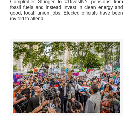
Comptroller Stringer to #DivestNY pensions from
fossil fuels and instead invest in clean energy and
good, local, union jobs. Elected officials have been
invited to attend.
>>CLICK HERE TO SEE MORE PHOTOS<<