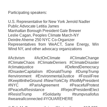
Participating speakers:
U.S. Representative for New York Jerrold Nadler
Public Advocate Letitia James
Manhattan Borough President Gale Brewer
Leslie Cagan, Peoples Climate March-NY
Deirdre Aherne 250 NYC Co-Organizer
Representatives from WeACT, Sane Energy, Win
Wind NY, and other advocacy organizations
#Activism #ActOnClimate #ClimateChange
#ClimateChaos #ClimateDeniers #ClimateDisaster
#climatejustice #DefendDemocracy
#DisasterCapitalism #DonaldTrump #DumpTrump
#environment #EnvironmentalJustice #FossilFree
#KeepItIntheGround #NewYorkCity #NotMyPresident
#NYC #ParisAgreement #PeacefulProtest
#PeacefulResistance #RejectPresidentElect
#ResistTrump #‎Solidarity #trumpvsallofus
‪#‎weareallconnected‬ #YOUAREHERE