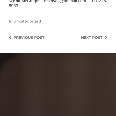
© Erik McGregor – erikrivas@hotmail.com – 917-225-
8963
In
Uncategorized
PREVIOUS
POST
NEXT
POST