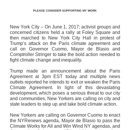
PLEASE CONSIDER SUPPORTING MY WORK
New York City – On June 1, 2017; activist groups and
concerned citizens held a rally at Foley Square and
then marched to New York City Hall in protest of
Trump’s attack on the Paris climate agreement and
call on Governor Cuomo, Mayor de Blasio and
Comptroller Stringer to take the bold action needed to
fight climate change and inequality.
Trump made an announcement about the Paris
Agreement at 3pm EST today and multiple news
outlets reported he intends to exit or weaken the Paris
Climate Agreement. In light of this devastating
development, which poses a serious threat to our city
and communities, New Yorkers are calling on city and
state leaders to step up and take bold climate action.
New Yorkers are calling on Governor Cuomo to enact
the NYRenews agenda, Mayor de Blasio to pass the
Climate Works for All and Win Wind NY agendas, and