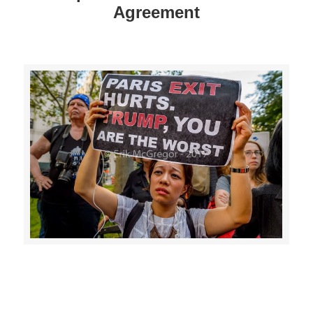
Agreement
>>CLICK HERE TO SEE MORE PHOTOS<<