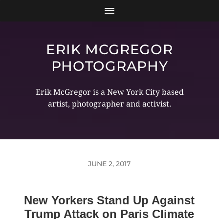
ERIK MCGREGOR
PHOTOGRAPHY
Erik McGregor is a New York City based
artist, photographer and activist.
JUNE 2, 2017
New Yorkers Stand Up Against
Trump Attack on Paris Climate