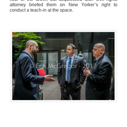
attorney briefed them on New Yorker’s right to
conduct a teach-in at the space.
>>CLICK HERE TO SEE MORE PHOTOS<<