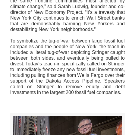
the same frontline communities most affected by
climate change,” said Sarah Ludwig, founder and co-
director of New Economy Project. “It’s a travesty that
New York City continues to enrich Wall Street banks
that are demonstrably harming New Yorkers and
destabilizing New York neighborhoods.”
To symbolize the tug-of-war between large fossil fuel
companies and the people of New York, the teach-in
included a literal tug-of-war depicting Stringer caught
between both sides, and eventually being pulled to
divest. Today’s teach-in specifically called on Stringer
to immediately freeze any new fossil fuel investments,
including pulling finances from Wells Fargo over their
support of the Dakota Access Pipeline. Speakers
called on Stringer to remove equity and debt
investments in the largest 200 fossil fuel companies.