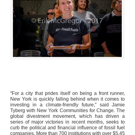
>>CLICK HERE TO SEE MORE PHOTOS<<
“For a city that prides itself on being a front runner,
New York is quickly falling behind when it comes to
investing in a climate-friendly future,” said Jamie
Tyberg with New York Communities for Change. The
global divestment movement, which has driven a
series of major victories in recent months, seeks to
curb the political and financial influence of fossil fuel
companies. More than 700 institutions with over $5.45