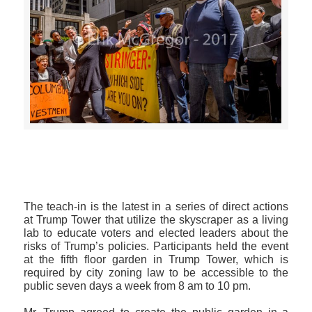
>>CLICK HERE TO SEE MORE PHOTOS<<
The teach-in is the latest in a series of direct actions
at Trump Tower that utilize the skyscraper as a living
lab to educate voters and elected leaders about the
risks of Trump’s policies. Participants held the event
at the fifth floor garden in Trump Tower, which is
required by city zoning law to be accessible to the
public seven days a week from 8 am to 10 pm.