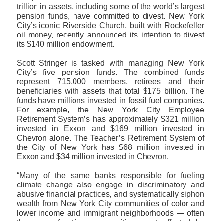
trillion in assets, including some of the world’s largest
pension funds, have committed to divest. New York
City’s iconic Riverside Church, built with Rockefeller
oil money, recently announced its intention to divest
its $140 million endowment.
Scott Stringer is tasked with managing New York
City’s five pension funds. The combined funds
represent 715,000 members, retirees and their
beneficiaries with assets that total $175 billion. The
funds have millions invested in fossil fuel companies.
For example, the New York City Employee
Retirement System’s has approximately $321 million
invested in Exxon and $169 million invested in
Chevron alone. The Teacher’s Retirement System of
the City of New York has $68 million invested in
Exxon and $34 million invested in Chevron.
“Many of the same banks responsible for fueling
climate change also engage in discriminatory and
abusive financial practices, and systematically siphon
wealth from New York City communities of color and
lower income and immigrant neighborhoods — often