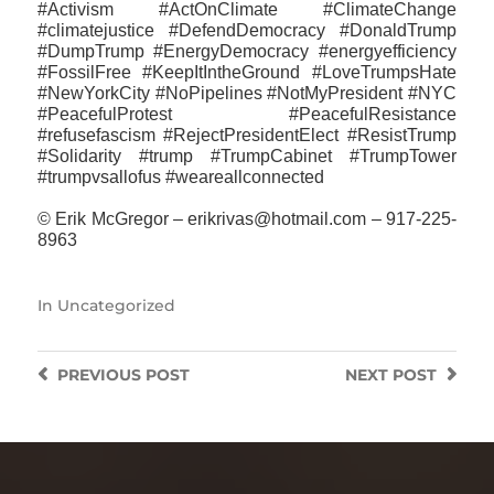
#Activism #ActOnClimate #ClimateChange
#climatejustice #DefendDemocracy #DonaldTrump
#DumpTrump #EnergyDemocracy #energyefficiency
#FossilFree #KeepItIntheGround #LoveTrumpsHate
#NewYorkCity #NoPipelines #NotMyPresident #NYC
#PeacefulProtest #PeacefulResistance
#refusefascism #RejectPresidentElect #ResistTrump
#‎Solidarity #trump #TrumpCabinet #TrumpTower
#trumpvsallofus ‪#‎weareallconnected‬
© Erik McGregor – erikrivas@hotmail.com – 917-225-
8963
In
Uncategorized
PREVIOUS
POST
NEXT
POST