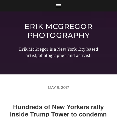
ERIK MCGREGOR
PHOTOGRAPHY
Erik McGregor is a New York City based
artist, photographer and activist.
MAY 9, 2017
Hundreds of New Yorkers rally
inside Trump Tower to condemn