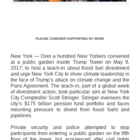
>>CLICK HERE TO SEE MORE PHOTOS<<
PLEASE CONSIDER SUPPORTING MY WORK
New York — Over a hundred New Yorkers convened
at a public garden inside Trump Tower on May 9,
2017; to host a teach-in about fossil fuel divestment
and urge New York City to show climate leadership in
the face of Trump’s attack on climate change and the
Paris Agreement. The teach-in, part of a global week
of divestment action, took particular aim at New York
City Comptroller Scott Stringer. Stringer oversees the
city’s $175 billion pension fund portfolio and faces
mounting pressure to divest from fossil fuels and
pipelines.
Private security and police attempted to stop
participants from entering a public garden on the fifth
floor of the tower, but acquiesced after civil rights