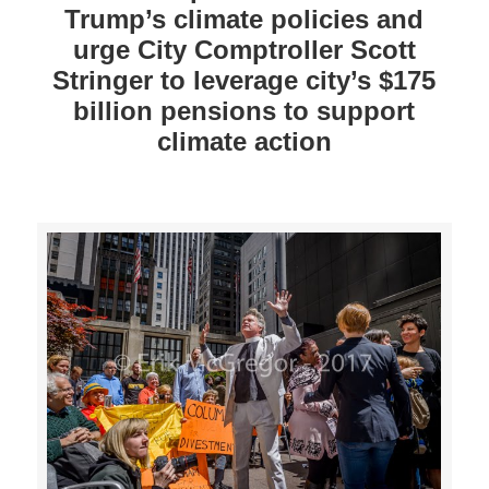
Trump’s climate policies and
urge City Comptroller Scott
Stringer to leverage city’s $175
billion pensions to support
climate action