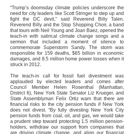
“Trump’s doomsday climate policies underscore the
need for city leaders like Scott Stringer to step up and
fight the DC devil,” said Reverend Billy Talen.
Reverend Billy and the Stop Shopping Choir, a band
that tours with Neil Young and Joan Baez, opened the
teach-in with satirical climate change songs and a
sermon that included a moment of silence to
commemorate Superstorm Sandy. The storm was
responsible for 159 deaths, $65 billion in economic
damages, and 8.5 million home power losses when it
struck in 2012.
The teach-in call for fossil fuel divestment was
applauded by elected leaders and comes after
Council Member Helen Rosenthal (Manhattan,
District 6), New York State Senator Liz Krueger, and
State Assemblyman Felix Ortiz warn that there are
financial risks to the city pension funds if New York
does not divest. “By fully divesting New York City
pension funds from coal, oil, and gas, we would take
a prudent step toward protecting 1.5 million pension-
holders, withdraw our support from companies that
are driving climate change, and align our financial