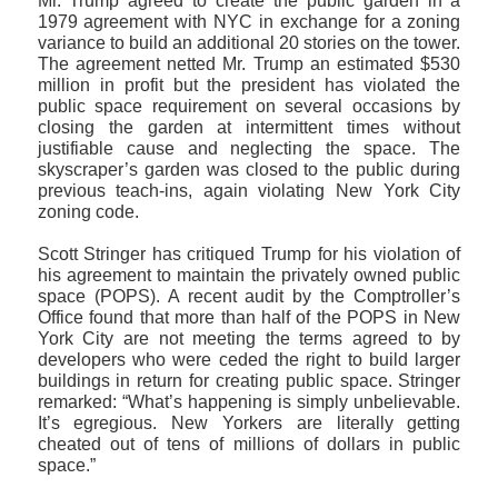
Mr. Trump agreed to create the public garden in a
1979 agreement with NYC in exchange for a zoning
variance to build an additional 20 stories on the tower.
The agreement netted Mr. Trump an estimated $530
million in profit but the president has violated the
public space requirement on several occasions by
closing the garden at intermittent times without
justifiable cause and neglecting the space. The
skyscraper’s garden was closed to the public during
previous teach-ins, again violating New York City
zoning code.
Scott Stringer has critiqued Trump for his violation of
his agreement to maintain the privately owned public
space (POPS). A recent audit by the Comptroller’s
Office found that more than half of the POPS in New
York City are not meeting the terms agreed to by
developers who were ceded the right to build larger
buildings in return for creating public space. Stringer
remarked: “What’s happening is simply unbelievable.
It’s egregious. New Yorkers are literally getting
cheated out of tens of millions of dollars in public
space.”