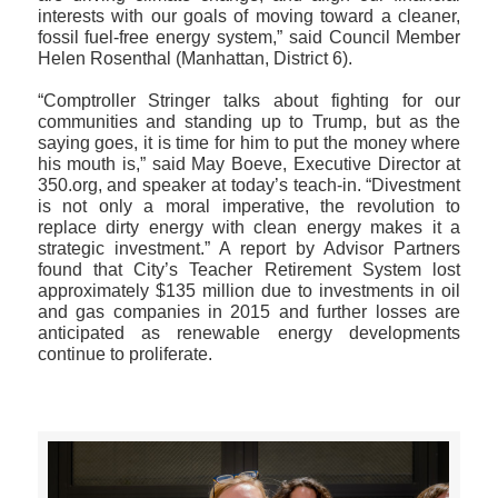
interests with our goals of moving toward a cleaner,
fossil fuel-free energy system,” said Council Member
Helen Rosenthal (Manhattan, District 6).
“Comptroller Stringer talks about fighting for our
communities and standing up to Trump, but as the
saying goes, it is time for him to put the money where
his mouth is,” said May Boeve, Executive Director at
350.org, and speaker at today’s teach-in. “Divestment
is not only a moral imperative, the revolution to
replace dirty energy with clean energy makes it a
strategic investment.” A report by Advisor Partners
found that City’s Teacher Retirement System lost
approximately $135 million due to investments in oil
and gas companies in 2015 and further losses are
anticipated as renewable energy developments
continue to proliferate.