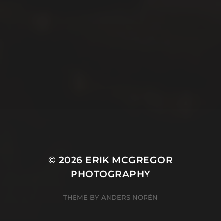
© 2026
ERIK MCGREGOR
PHOTOGRAPHY
THEME BY
ANDERS NORÉN