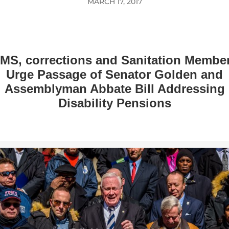
MARCH 17, 2017
MS, corrections and Sanitation Membe
Urge Passage of Senator Golden and
Assemblyman Abbate Bill Addressing
Disability Pensions