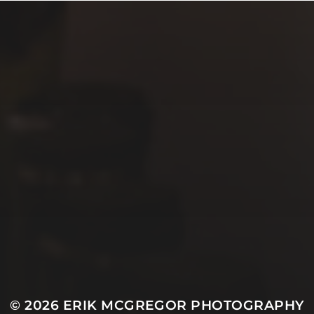
© 2026
ERIK MCGREGOR PHOTOGRAPHY