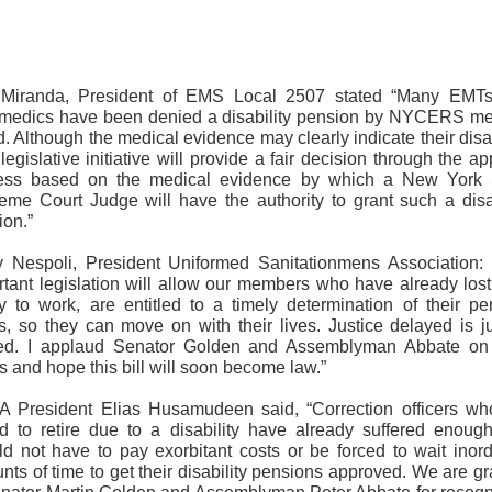
 Miranda, President of EMS Local 2507 stated “Many EMT
medics have been denied a disability pension by NYCERS me
. Although the medical evidence may clearly indicate their disab
legislative initiative will provide a fair decision through the a
ess based on the medical evidence by which a New York 
eme Court Judge will have the authority to grant such a disab
ion.”
y Nespoli, President Uniformed Sanitationmens Association: 
rtant legislation will allow our members who have already lost 
ity to work, are entitled to a timely determination of their pe
us, so they can move on with their lives. Justice delayed is ju
ed. I applaud Senator Golden and Assemblyman Abbate on 
ts and hope this bill will soon become law.”
 President Elias Husamudeen said, “Correction officers wh
ed to retire due to a disability have already suffered enoug
ld not have to pay exorbitant costs or be forced to wait inord
ts of time to get their disability pensions approved. We are gr