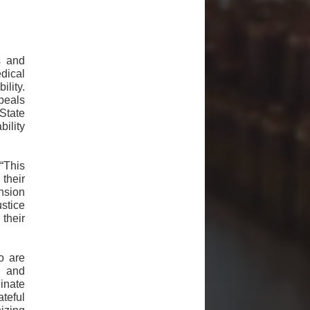
s and
dical
ility.
ppeals
State
ility
“This
their
nsion
stice
their
o are
h and
inate
ateful