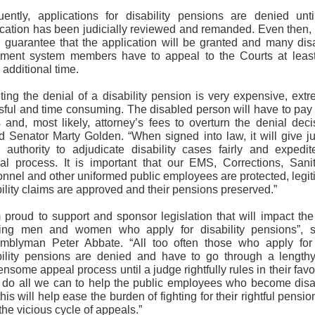
uently, applications for disability pensions are denied unti
ication has been judicially reviewed and remanded. Even then, 
o guarantee that the application will be granted and many dis
rement system members have to appeal to the Courts at leas
additional time.
ting the denial of a disability pension is very expensive, ext
ssful and time consuming. The disabled person will have to pay 
 and, most likely, attorney’s fees to overturn the denial deci
ed Senator Marty Golden. “When signed into law, it will give j
 authority to adjudicate disability cases fairly and expedit
al process. It is important that our EMS, Corrections, Sanit
onnel and other uniformed public employees are protected, legit
ility claims are approved and their pensions preserved.”
m proud to support and sponsor legislation that will impact the
ing men and women who apply for disability pensions”, s
mblyman Peter Abbate. “All too often those who apply for 
bility pensions are denied and have to go through a length
nsome appeal process until a judge rightfully rules in their fav
 do all we can to help the public employees who become disa
his will help ease the burden of fighting for their rightful pensi
the vicious cycle of appeals.”