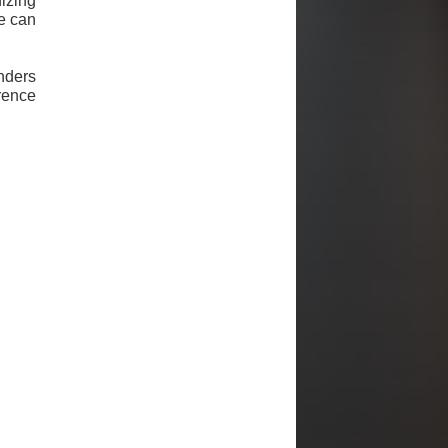
izing
we can
nders
ence