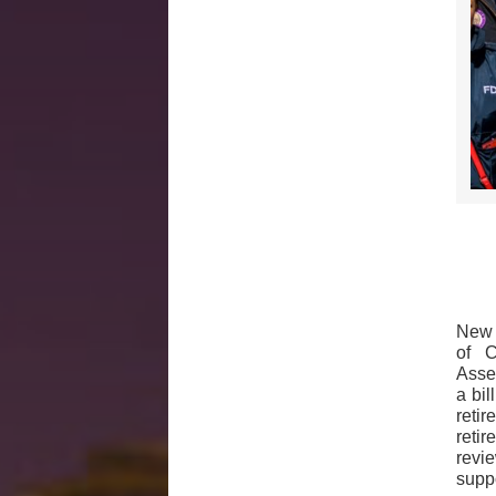
New 
of C
Asse
a bi
reti
reti
revie
supp