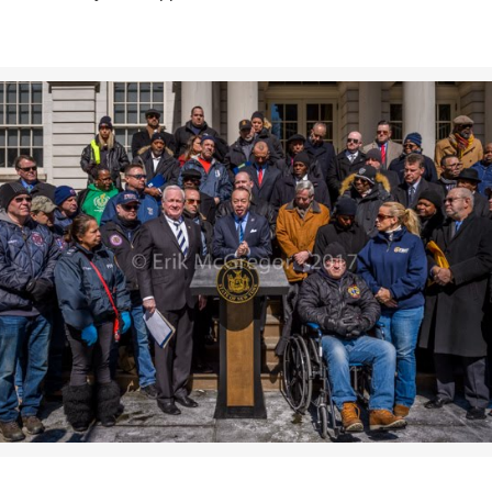
>>CLICK HERE TO SEE MORE PHOTOS<<