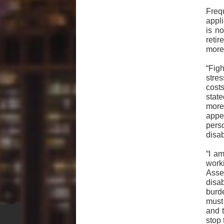
Freq
appl
is n
reti
more 
“Figh
stre
costs
stat
more
appe
pers
disab
“I a
work
Asse
disa
burde
must
and t
stop 