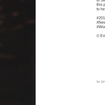
to S
this 
to he
#201
#Ne
#Wor
© Er
In
Un