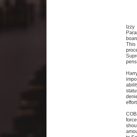
Izzy
Para
board
This 
proc
Supr
pens
Harr
impo
abil
stat
deni
effor
COBA
forc
shou
amoun