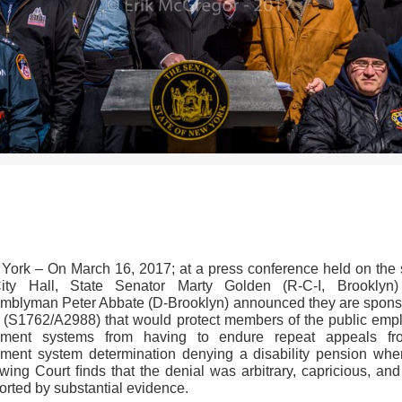
>>CLICK HERE TO SEE MORE PHOTOS<<
York – On March 16, 2017; at a press conference held on the 
ity Hall, State Senator Marty Golden (R-C-I, Brooklyn
mblyman Peter Abbate (D-Brooklyn) announced they are spons
ll (S1762/A2988) that would protect members of the public emp
rement systems from having to endure repeat appeals f
rement system determination denying a disability pension whe
wing Court ﬁnds that the denial was arbitrary, capricious, and
orted by substantial evidence.