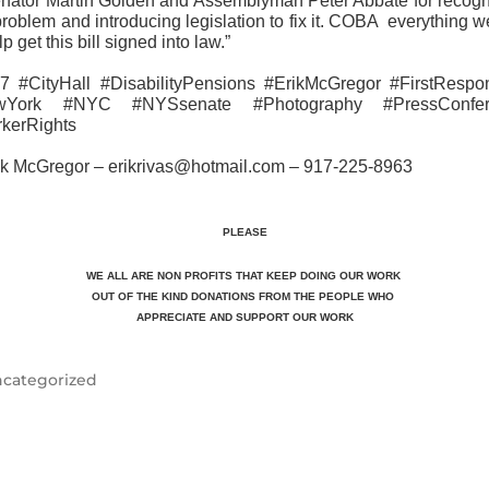
enator Martin Golden and Assemblyman Peter Abbate for recogn
problem and introducing legislation to fix it. COBA everything 
lp get this bill signed into law.”
7 #CityHall #DisabilityPensions #ErikMcGregor #FirstRespo
wYork #NYC #NYSsenate #Photography #PressConfer
kerRights
ik McGregor – erikrivas@hotmail.com – 917-225-8963
PLEASE
WE ALL ARE NON PROFITS THAT KEEP DOING OUR WORK
OUT OF THE KIND DONATIONS FROM THE PEOPLE WHO
APPRECIATE
AND SUPPORT OUR WORK
categorized