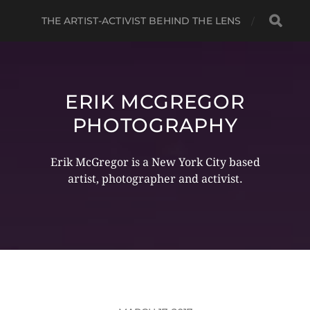
THE ARTIST-ACTIVIST BEHIND THE LENS
ERIK MCGREGOR
PHOTOGRAPHY
Erik McGregor is a New York City based
artist, photographer and activist.