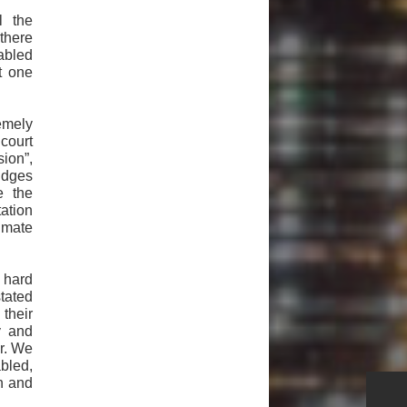
l the
there
abled
t one
remely
court
sion”,
udges
e the
ation
imate
 hard
tated
their
y and
or. We
bled,
on and