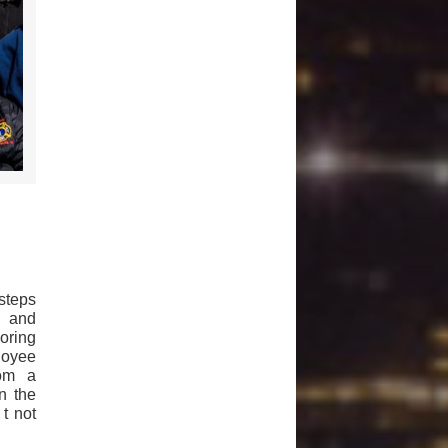
steps
) and
oring
loyee
rom a
n the
 t not