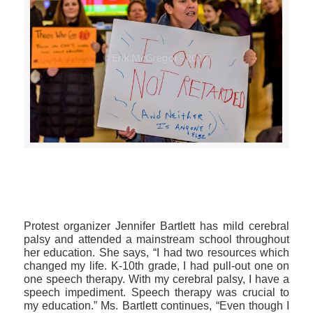
>>CLICK HERE TO SEE MORE PHOTOS<<
Protest organizer Jennifer Bartlett has mild cerebral
palsy and attended a mainstream school throughout
her education. She says, “I had two resources which
changed my life. K-10th grade, I had pull-out one on
one speech therapy. With my cerebral palsy, I have a
speech impediment. Speech therapy was crucial to
my education.” Ms. Bartlett continues, “Even though I