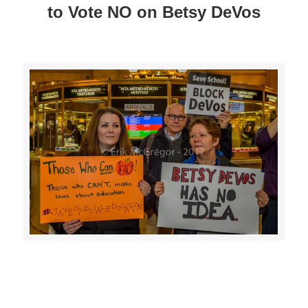
to Vote NO on Betsy DeVos
>>CLICK HERE TO SEE MORE PHOTOS<<