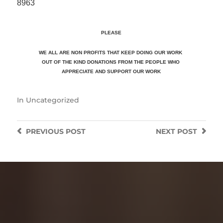
8963
PLEASE
WE ALL ARE NON PROFITS THAT KEEP DOING OUR WORK
OUT OF THE KIND DONATIONS FROM THE PEOPLE WHO
APPRECIATE
AND SUPPORT OUR WORK
In
Uncategorized
PREVIOUS
POST
NEXT
POST