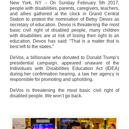
New York, NY – On Sunday February 5th 2017,
people with disabilities, parents, caregivers, teachers,
and allies gathered at the clock in Grand Central
Station to protest the nomination of Betsy Devos as
secretary of education. Devos is threatening the most
basic civil right of disabled people, many children
with disabilities are at risk of losing their right to an
education. Devos has said: “That is a matter that is
best left to the states.”
DeVos, a billionaire who donated to Donald Trump’s
presidential campaign, appeared unaware of the
Individuals with Disabilities Education Act (IDEA)
during her confirmation hearing, a law her agency is
responsible for promoting and upholding.
DeVos is threatening the most basic civil right of
disabled people. We won’t go back.