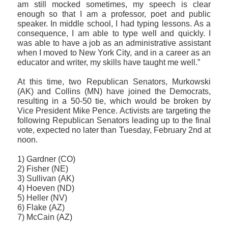
am still mocked sometimes, my speech is clear
enough so that I am a professor, poet and public
speaker. In middle school, I had typing lessons. As a
consequence, I am able to type well and quickly. I
was able to have a job as an administrative assistant
when I moved to New York City, and in a career as an
educator and writer, my skills have taught me well.”
At this time, two Republican Senators, Murkowski
(AK) and Collins (MN) have joined the Democrats,
resulting in a 50-50 tie, which would be broken by
Vice President Mike Pence. Activists are targeting the
following Republican Senators leading up to the final
vote, expected no later than Tuesday, February 2nd at
noon.
1) Gardner (CO)
2) Fisher (NE)
3) Sullivan (AK)
4) Hoeven (ND)
5) Heller (NV)
6) Flake (AZ)
7) McCain (AZ)