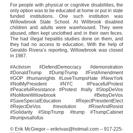
For people with physical or cognitive disabilities, the
only option was to be educated at home or put in state
funded institutions. One such institution was
Willowbrook State School. At Willbrook disabled
children and adults were warehoused. They were
abused, often kept unclothed and in their own feces.
The had illegal hepatitis studies done on them, and
they had no access to education. With the help of
Geraldo Rivera’s reporting, Willowbrook was closed
in 1987.
#Activism #DefendDemocracy #demonstration
#DonaldTrump #DumpTrump #FirstAmendment
#GOP #humanrights #LoveTrumpsHate #NewYork
#NotMyPresident #NYC #PeacefulProtest
#PeacefulResistance #Protest #rally #StopDeVos
#NoMoreWillowbrook #BetsyDeVos
#SaveSpecialEducation #RejectPresidentElect
#RejectDeVos #revolution #RiseAndResist
#‎Solidarity #StopTrump #trump #TrumpCabinet
#trumpvsallofus
© Erik McGregor – erikrivas@hotmail.com – 917-225-