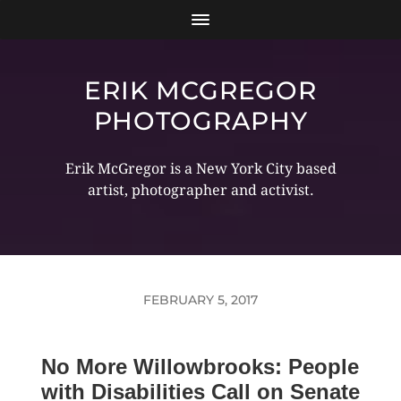
ERIK MCGREGOR
PHOTOGRAPHY
Erik McGregor is a New York City based
artist, photographer and activist.
FEBRUARY 5, 2017
No More Willowbrooks: People
with Disabilities Call on Senate