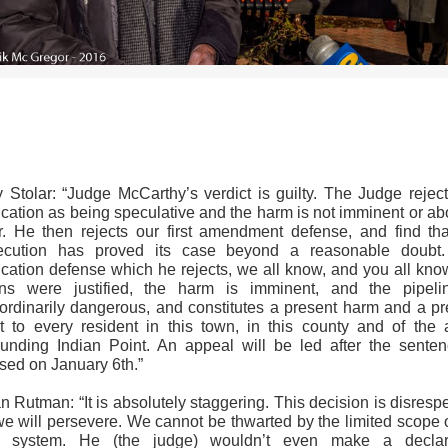
>>CLICK HERE TO SEE MORE PHOTOS<<
y Stolar: “Judge McCarthy’s verdict is guilty. The Judge reject
fication as being speculative and the harm is not imminent or ab
r. He then rejects our first amendment defense, and find tha
ecution has proved its case beyond a reasonable doubt
fication defense which he rejects, we all know, and you all kno
ons were justified, the harm is imminent, and the pipeli
aordinarily dangerous, and constitutes a present harm and a pr
at to every resident in this town, in this county and of the 
ounding Indian Point. An appeal will be led after the senten
sed on January 6th.”
 Rutman: “It is absolutely staggering. This decision is disrespe
we will persevere. We cannot be thwarted by the limited scope o
l system. He (the judge) wouldn’t even make a declar