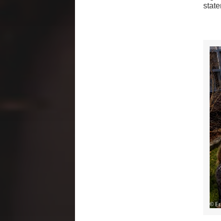
state