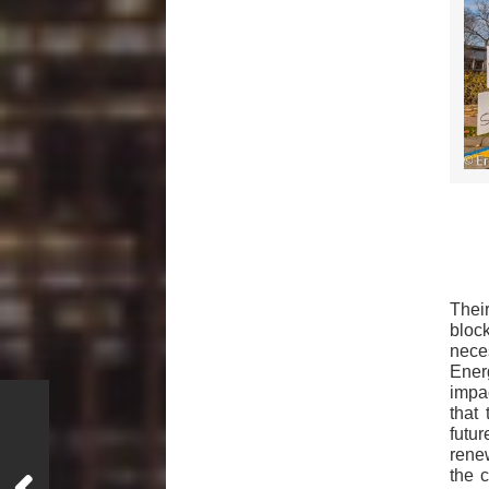
Thei
bloc
nece
Ener
impa
that 
futu
rene
the 