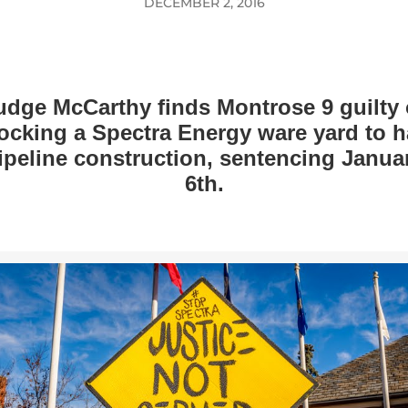
DECEMBER 2, 2016
udge McCarthy finds Montrose 9 guilty 
ocking a Spectra Energy ware yard to h
ipeline construction, sentencing Janua
6th.