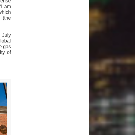
fense
“I am
which
 (the
 July
lobal
e gas
ity of