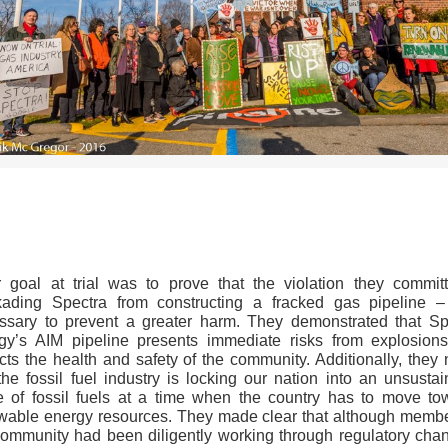
>>CLICK HERE TO SEE MORE PHOTOS<<
r goal at trial was to prove that the violation they commit
kading Spectra from constructing a fracked gas pipeline 
ssary to prevent a greater harm. They demonstrated that Sp
gy’s AIM pipeline presents immediate risks from explosion
cts the health and safety of the community. Additionally, they 
the fossil fuel industry is locking our nation into an unsusta
re of fossil fuels at a time when the country has to move to
wable energy resources. They made clear that although membe
community had been diligently working through regulatory chan