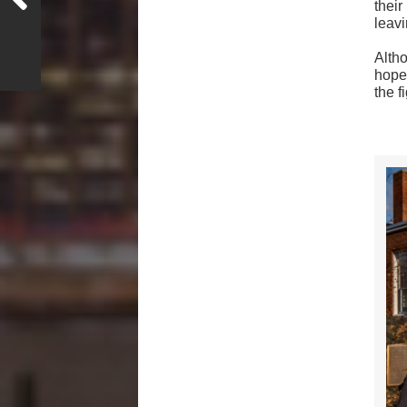
thei
leavi
Alth
hoped
the fi