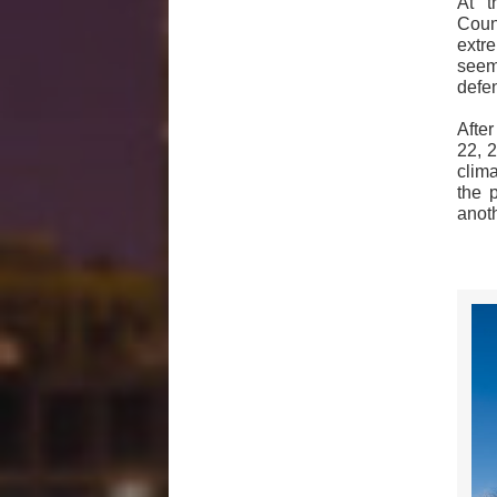
At t
Coun
extr
seem
defen
Afte
22, 
clim
the p
anot