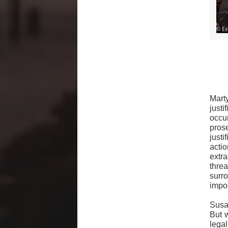
Mart
justi
occu
pros
justi
acti
extr
thre
surr
impo
Susan
But 
lega