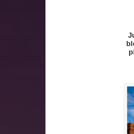
J
bl
p