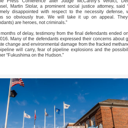
he Press Conference after Judge McCarthy’s verdict, De
sel, Martin Stolar, a prominent social justice attorney, said 
emely disappointed with respect to the necessity defense, 
s so obviously true. We will take it up on appeal. They
dants) are heroes, not criminals.”
r months of delay, testimony from the final defendants ended on
2016. Many of the defendants expressed their concerns about g
ate change and environmental damage from the fracked methan
ipeline will carry, fear of pipeline explosions and the possibil
her “Fukushima on the Hudson.”