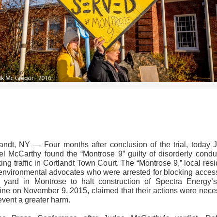
>>CLICK HERE TO SEE MORE PHOTOS<<
landt, NY — Four months after conclusion of the trial, today 
el McCarthy found the “Montrose 9” guilty of disorderly conduc
ing traffic in Cortlandt Town Court. The “Montrose 9,” local res
environmental advocates who were arrested for blocking access
 yard in Montrose to halt construction of Spectra Energy’
line on November 9, 2015, claimed that their actions were nece
event a greater harm.