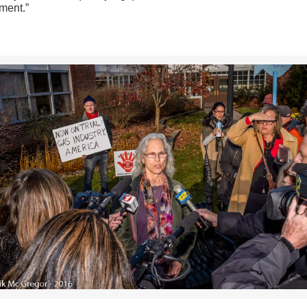
ment.”