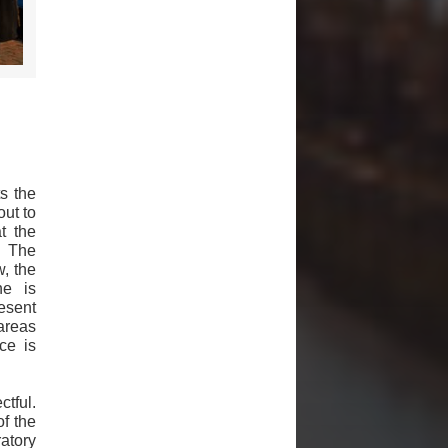
s the
out to
t the
. The
w, the
ne is
esent
areas
ce is
ctful.
f the
atory