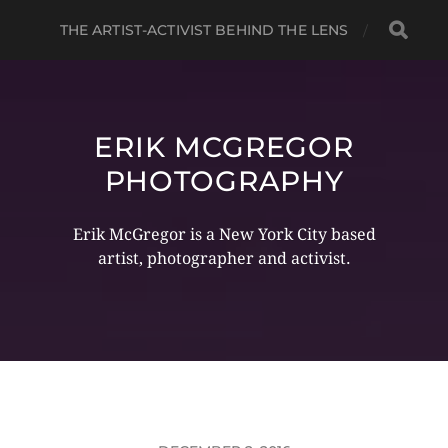
THE ARTIST-ACTIVIST BEHIND THE LENS
ERIK MCGREGOR
PHOTOGRAPHY
Erik McGregor is a New York City based
artist, photographer and activist.