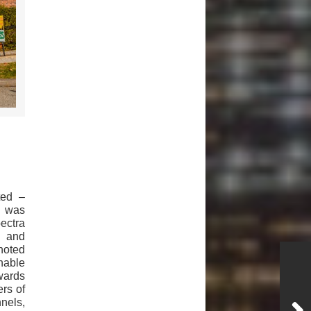
ted –
– was
ectra
s and
noted
inable
wards
rs of
nels,