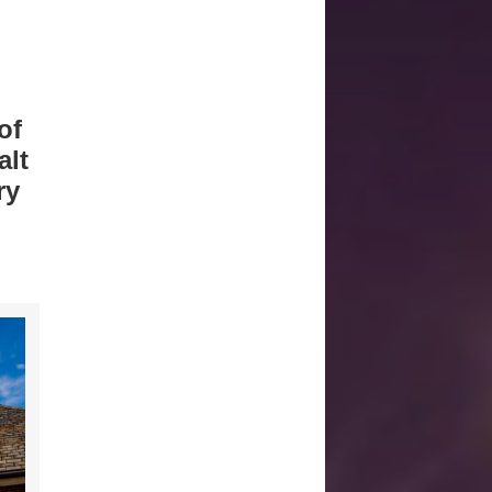
of
alt
ry