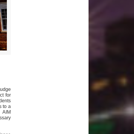
Judge
t for
idents
 to a
s AIM
ssary