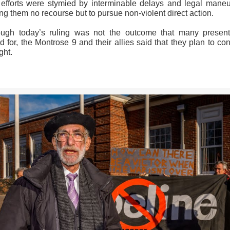
r efforts were stymied by interminable delays and legal maneu
ng them no recourse but to pursue non-violent direct action.
ough today’s ruling was not the outcome that many presen
 for, the Montrose 9 and their allies said that they plan to co
ght.