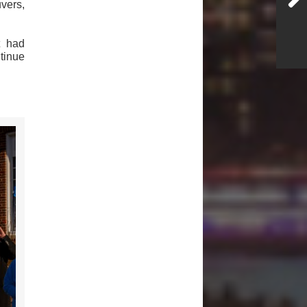
vers,
t had
ntinue