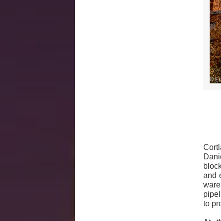
Cort
Dani
block
and 
ware
pipe
to pr