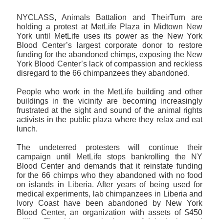
NYCLASS, Animals Battalion and TheirTurn are
holding a protest at MetLife Plaza in Midtown New
York until MetLife uses its power as the New York
Blood Center’s largest corporate donor to restore
funding for the abandoned chimps, exposing the New
York Blood Center’s lack of compassion and reckless
disregard to the 66 chimpanzees they abandoned.
People who work in the MetLife building and other
buildings in the vicinity are becoming increasingly
frustrated at the sight and sound of the animal rights
activists in the public plaza where they relax and eat
lunch.
The undeterred protesters will continue their
campaign until MetLife stops bankrolling the NY
Blood Center and demands that it reinstate funding
for the 66 chimps who they abandoned with no food
on islands in Liberia. After years of being used for
medical experiments, lab chimpanzees in Liberia and
Ivory Coast have been abandoned by New York
Blood Center, an organization with assets of $450