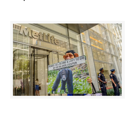
CLICK HERE TO SEE MORE PHOTOS