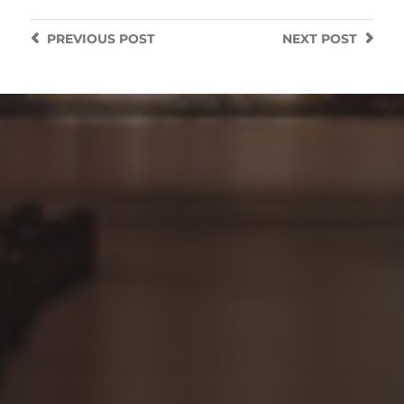
PREVIOUS
POST
NEXT
POST