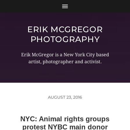
ERIK MCGREGOR
PHOTOGRAPHY
Erik McGregor is a New York City based
artist, photographer and activist.
AUGUST 23, 2016
NYC: Animal rights groups
protest NYBC main donor