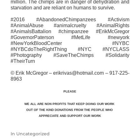
million. The chimps are in danger of dehydration and
starvation and are reliant on humans to survive.
#2016 #AbandonedChimpanzees #Activism
#AnimalAbuse #animalcruelty #AnimalRights
#AnimalsBattalion #chimpanzee #ErikMcGregor
#GovernorPaterson #MetLife #newyork
#NewYorkBloodCenter #NYBC
#NYBCdoTheRightThing #NYC #NYCLASS
#Photography #SaveTheChimps #‎Solidarity
#TheirTurn
© Erik McGregor – erikrivas@hotmail.com – 917-225-
8963
PLEASE
WE ALL ARE NON PROFITS THAT KEEP DOING OUR WORK
OUT OF THE KIND DONATIONS FROM THE PEOPLE WHO
APPRECIATE
AND SUPPORT OUR WORK
In
Uncategorized