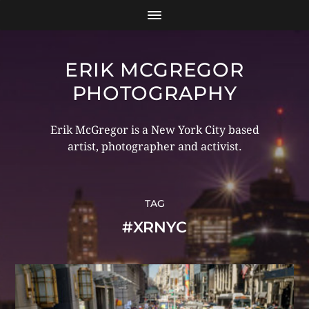
ERIK MCGREGOR
PHOTOGRAPHY
Erik McGregor is a New York City based
artist, photographer and activist.
TAG
#XRNYC