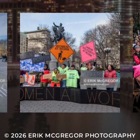
© 2026
ERIK MCGREGOR PHOTOGRAPHY