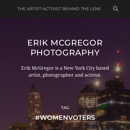
THE ARTIST-ACTIVIST BEHIND THE LENS
ERIK MCGREGOR
PHOTOGRAPHY
Erik McGregor is a New York City based
artist, photographer and activist.
TAG
#WOMENVOTERS